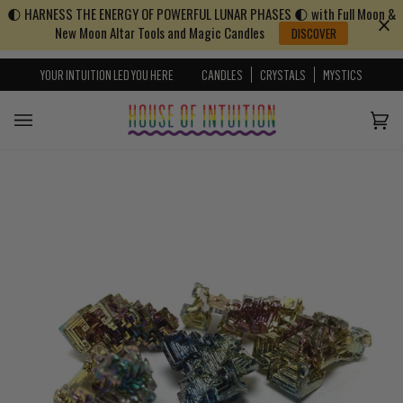
🌓 HARNESS THE ENERGY OF POWERFUL LUNAR PHASES 🌓 with Full Moon &
Skip to content
Go to Accessibility Statement
New Moon Altar Tools and Magic Candles
DISCOVER
YOUR INTUITION LED YOU HERE
CANDLES
CRYSTALS
MYSTICS
Cart
(0)