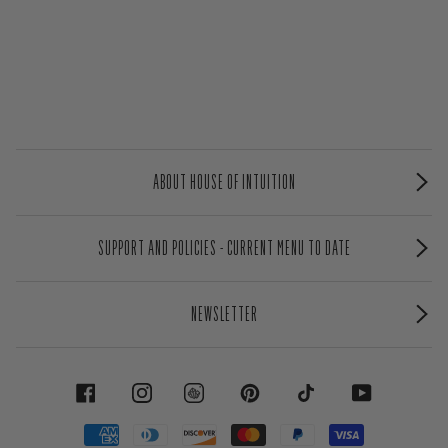
ABOUT HOUSE OF INTUITION
SUPPORT AND POLICIES - CURRENT MENU TO DATE
NEWSLETTER
FACEBOOK
INSTAGRAM
PINTEREST
TIKTOK
YOUTUBE