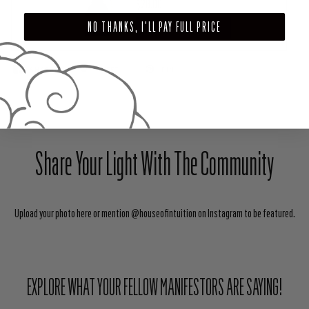
$28.00
NO THANKS, I'LL PAY FULL PRICE
ADD TO CART
SHARE
TWEET
PIN
Share Your Light With The Community
Upload your photo here or mention @houseofintuition on Instagram to be featured.
EXPLORE WHAT YOUR FELLOW MANIFESTORS ARE SAYING!