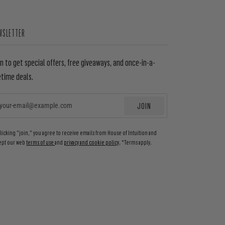
WSLETTER
in to get special offers, free giveaways, and once-in-a-
etime deals.
JOIN
EMAIL
clicking "join," you agree to receive emails from House of Intuition and
ept our web
terms of use
and
privacy and cookie policy
. *Terms apply.