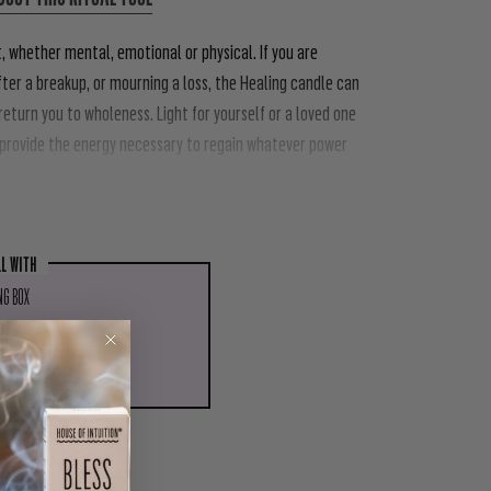
 whether mental, emotional or physical. If you are
after a breakup, or mourning a loss, the Healing candle can
eturn you to wholeness. Light for yourself or a loved one
d provide the energy necessary to regain whatever power
LL WITH
NG BOX
.00
ADD TO CART
PIN