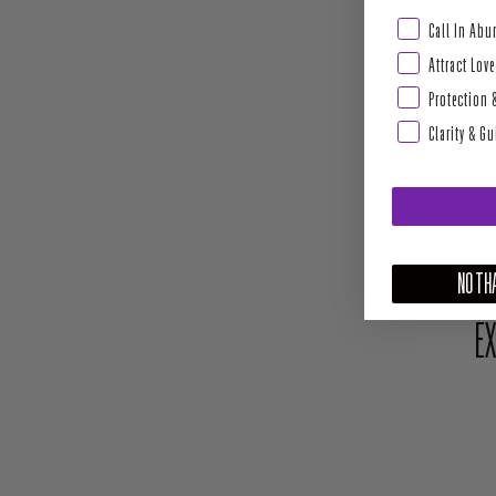
Abundance & Pros
Call In Ab
Attract Love
Protection 
Clarity & G
NO THA
EX