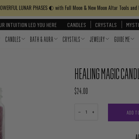
WERFUL LUNAR PHASES 🌓 with Full Moon & New Moon Altar Tools and
UR INTUITION LED YOU HERE
CANDLES
CRYSTALS
MYSTI
CANDLES
BATH & AURA
CRYSTALS
JEWELRY
GUIDE ME
HEALING MAGIC CAND
$24.00
REGULAR PRICE
ADD T
−
+
A