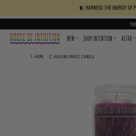
Skip to content
Go to Accessibility Statement
🌓 HARNESS THE ENERGY OF PO
YO
NEW
SHOP INTENTION
ALTAR
HOME
›
HEALING MAGIC CANDLE