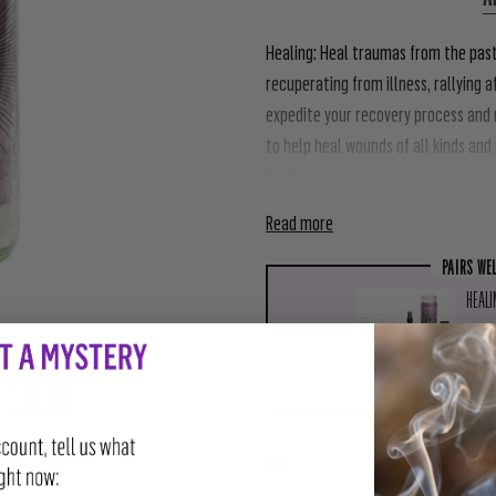
Healing:
Heal traumas from the past,
recuperating from illness, rallying 
expedite your recovery process and r
to help heal wounds of all kinds an
has been
Read more
PAIRS WE
HEALI
$111
SHARE
TWEET