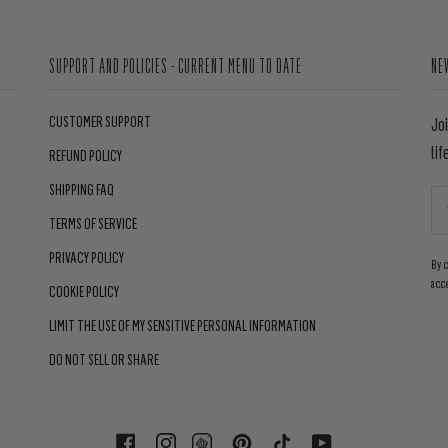
SUPPORT AND POLICIES - CURRENT MENU TO DATE
NE
CUSTOMER SUPPORT
Jo
lif
REFUND POLICY
SHIPPING FAQ
TERMS OF SERVICE
PRIVACY POLICY
By 
acc
COOKIE POLICY
LIMIT THE USE OF MY SENSITIVE PERSONAL INFORMATION
DO NOT SELL OR SHARE