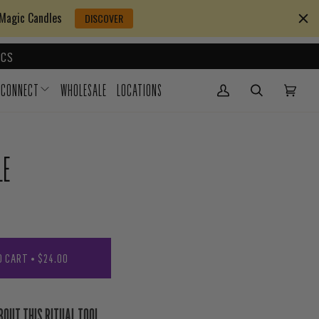
 Magic Candles
DISCOVER
CS
CONNECT
WHOLESALE
LOCATIONS
My Account
(0)
LE
O CART
•
$24.00
BOUT THIS RITUAL TOOL