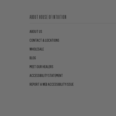
ABOUT HOUSE OF INTUITION
ABOUT US
CONTACT & LOCATIONS
WHOLESALE
BLOG
MEET OUR HEALERS
ACCESSIBILITY STATEMENT
REPORT A WEB ACCESSIBILITY ISSUE