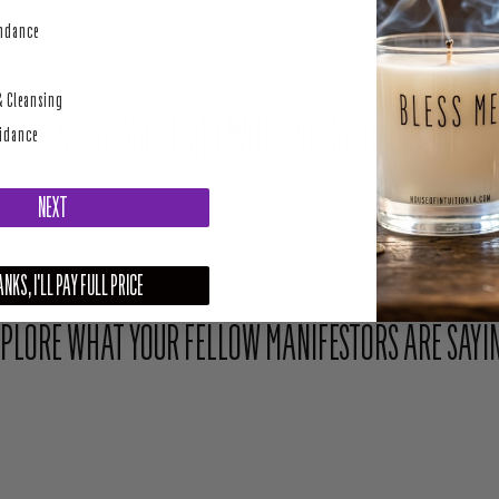
perity
undance
& Cleansing
Share Your Light With The Community
uidance
NEXT
Upload your photo here or mention @houseofintuition on Instagram to be featured.
NKS, I'LL PAY FULL PRICE
PLORE WHAT YOUR FELLOW MANIFESTORS ARE SAYI