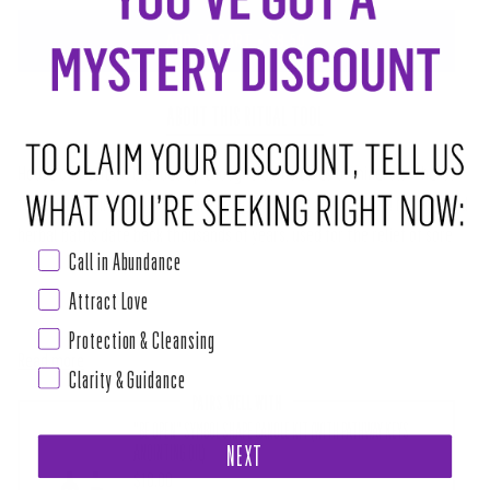
ADD TO CART
•
$8.50
ABOUT THIS RITUAL TOOL
House of Intuition blended up thoughtful mixtures of minerals + herbs
for rejuvenating baths that are easy as making a cup of tea! Mineral and
herbal baths date back thousands of years, used for the relief of sore
Call in Abundance
muscles and joints to arthritis pain.
Attract Love
While the curative properties of herbal baths are amazing for the body,
Protection & Cleansing
Read more
Clarity & Guidance
PAIRS WELL WITH
"BE OPEN" SYMBOL SHAPE CANDLE KIT (WITH PATHWAY KEYS
ANOINTING OIL)
NEXT
$18.00