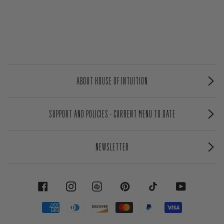
ABOUT HOUSE OF INTUITION
SUPPORT AND POLICIES - CURRENT MENU TO DATE
NEWSLETTER
FACEBOOK
INSTAGRAM
PINTEREST
TIKTOK
YOUTUBE