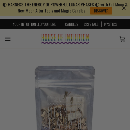
🌓 HARNESS THE ENERGY OF POWERFUL LUNAR PHASES 🌓 with Full Moon &
Skip to content
Go to Accessibility Statement
New Moon Altar Tools and Magic Candles
DISCOVER
YOUR INTUITION LED YOU HERE
CANDLES
CRYSTALS
MYSTICS
Cart
(0)