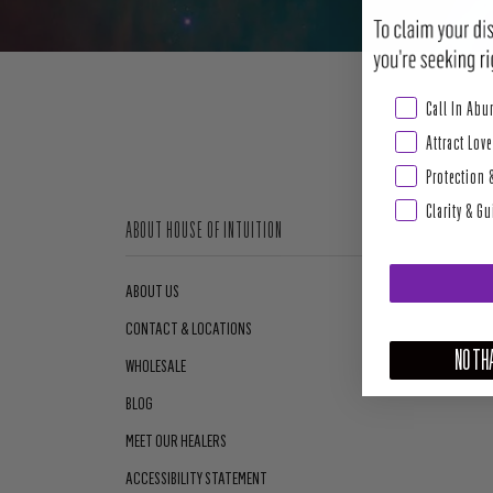
Abundance & Pros
Call In Ab
Attract Love
Protection 
Clarity & G
ABOUT HOUSE OF INTUITION
ABOUT US
CONTACT & LOCATIONS
NO THA
WHOLESALE
BLOG
MEET OUR HEALERS
ACCESSIBILITY STATEMENT