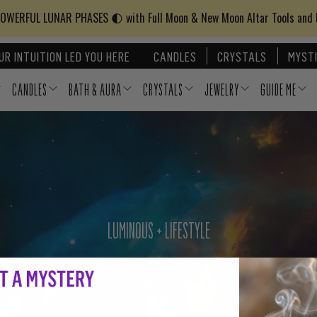
WERFUL LUNAR PHASES 🌓 with Full Moon & New Moon Altar Tools and
UR INTUITION LED YOU HERE
CANDLES
CRYSTALS
MYSTI
CANDLES
BATH & AURA
CRYSTALS
JEWELRY
GUIDE ME
LUMINOUS + LIFESTYLE