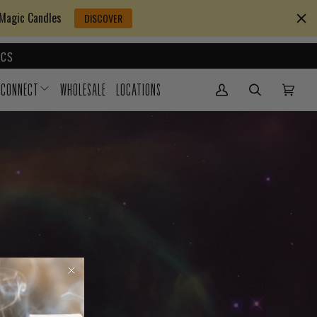
 Magic Candles
DISCOVER
CS
CONNECT
WHOLESALE
LOCATIONS
My Account
(0)