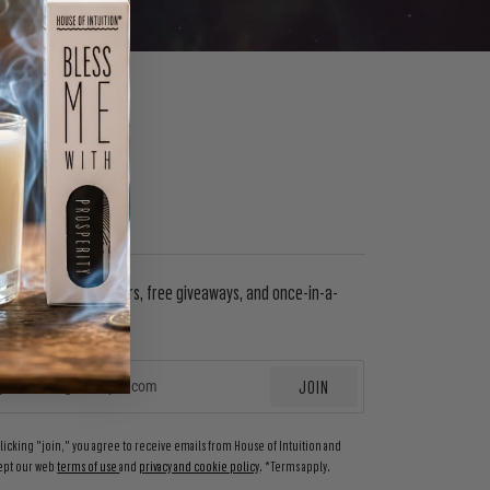
WSLETTER
in to get special offers, free giveaways, and once-in-a-
etime deals.
JOIN
EMAIL
clicking "join," you agree to receive emails from House of Intuition and
ept our web
terms of use
and
privacy and cookie policy
. *Terms apply.