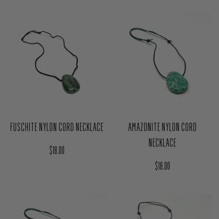
FUSCHITE NYLON CORD NECKLACE
AMAZONITE NYLON CORD
NECKLACE
Regular price
$18.00
Regular price
$18.00