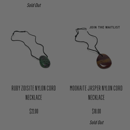
Sold Out
JOIN THE WAITLIST
RUBY ZOISITE NYLON CORD
MOOKAITE JASPER NYLON CORD
NECKLACE
NECKLACE
Regular price
Regular price
$22.00
$18.00
Sold Out