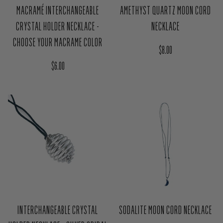
MACRAMÉ INTERCHANGEABLE
AMETHYST QUARTZ MOON CORD
CRYSTAL HOLDER NECKLACE -
NECKLACE
CHOOSE YOUR MACRAME COLOR
Regular price
$8.00
Regular price
$6.00
INTERCHANGEABLE CRYSTAL
SODALITE MOON CORD NECKLACE