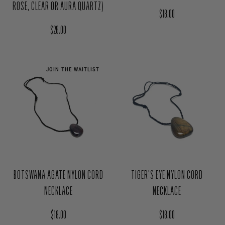
ROSE, CLEAR OR AURA QUARTZ)
Regular price
$18.00
Regular price
$26.00
JOIN THE WAITLIST
BOTSWANA AGATE NYLON CORD
TIGER'S EYE NYLON CORD
NECKLACE
NECKLACE
Regular price
Regular price
$18.00
$18.00