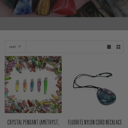
SORT
CRYSTAL PENDANT (AMETHYST,
FLUORITE NYLON CORD NECKLACE