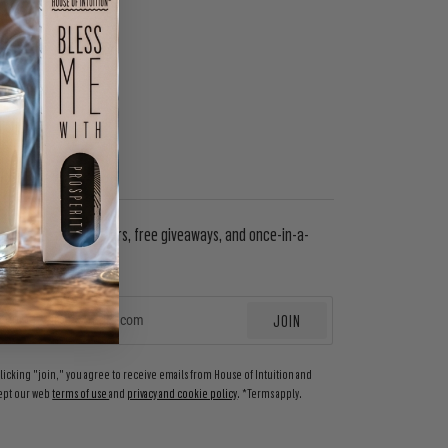
WSLETTER
in to get special offers, free giveaways, and once-in-a-
etime deals.
JOIN
EMAIL
clicking "join," you agree to receive emails from House of Intuition and
ept our web
terms of use
and
privacy and cookie policy
. *Terms apply.