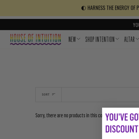
Skip to content
Go to Accessibility Statement
🌓 HARNESS THE ENERGY OF PO
YO
NEW
SHOP INTENTION
ALTAR
SORT
Sorry, there are no products in this collection