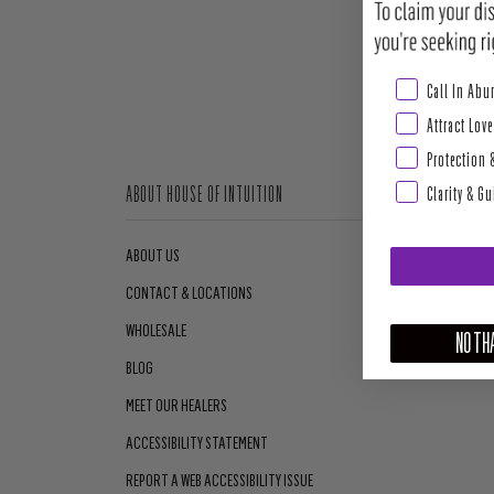
Abundance & Pros
Call In Ab
Attract Love
Protection 
Clarity & G
ABOUT HOUSE OF INTUITION
ABOUT US
CONTACT & LOCATIONS
WHOLESALE
NO THA
BLOG
MEET OUR HEALERS
ACCESSIBILITY STATEMENT
REPORT A WEB ACCESSIBILITY ISSUE