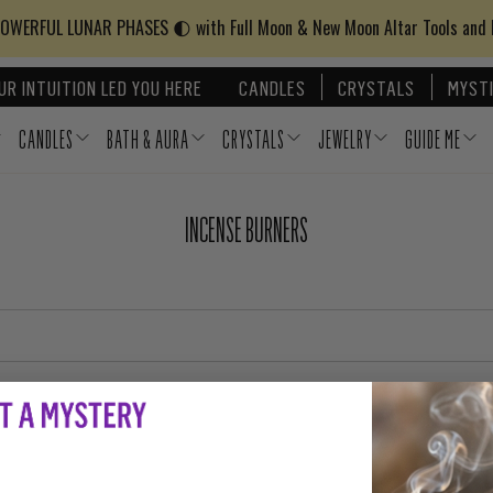
WERFUL LUNAR PHASES 🌓 with Full Moon & New Moon Altar Tools and
UR INTUITION LED YOU HERE
CANDLES
CRYSTALS
MYSTI
CANDLES
BATH & AURA
CRYSTALS
JEWELRY
GUIDE ME
INCENSE BURNERS