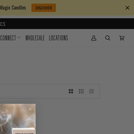
 Magic Candles
DISCOVER
CS
CONNECT
WHOLESALE
LOCATIONS
My Account
(0)