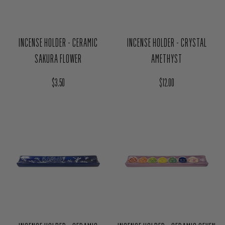
INCENSE HOLDER - CERAMIC
INCENSE HOLDER - CRYSTAL
SAKURA FLOWER
AMETHYST
Regular price
Regular price
$3.50
$12.00