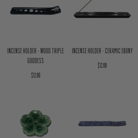
INCENSE HOLDER - WOOD TRIPLE
INCENSE HOLDER - CERAMIC EBONY
GODDESS
Regular price
$12.00
Regular price
$12.00