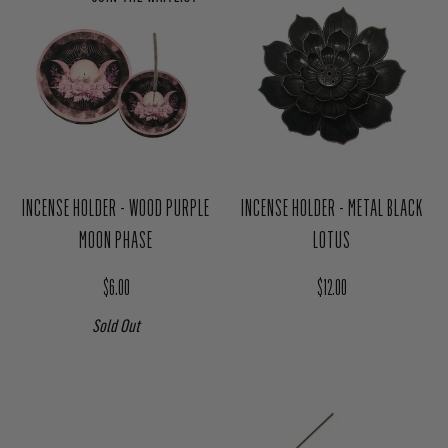
JOIN THE WAITLIST
INCENSE HOLDER - WOOD PURPLE
INCENSE HOLDER - METAL BLACK
MOON PHASE
LOTUS
Regular price
Regular price
$6.00
$12.00
Sold Out