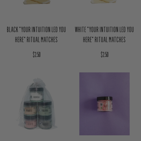
BLACK "YOUR INTUITION LED YOU
WHITE "YOUR INTUITION LED YOU
HERE" RITUAL MATCHES
HERE" RITUAL MATCHES
Regular price
Regular price
$2.50
$2.50