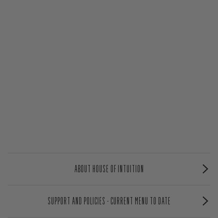
ABOUT HOUSE OF INTUITION