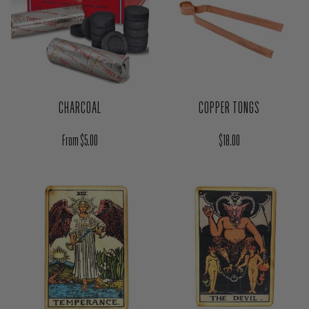
CHARCOAL
COPPER TONGS
Regular price
Regular price
From $5.00
$18.00