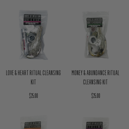
$12.00
Regular price
$25.00
LOVE & HEART RITUAL CLEANSING
MONEY & ABUNDANCE RITUAL
KIT
CLEANSING KIT
Regular price
Regular price
$25.00
$25.00