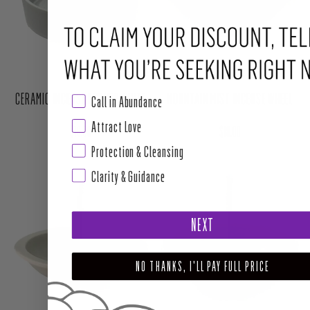
Call in Abundance
Attract Love
CERAMIC INCENSE BURNER WHITE
MOUNTAIN MIST INCENSE WHEEL
Protection & Cleansing
Clarity & Guidance
Regular price
Regular price
$16.00
$18.00
NEXT
NO THANKS, I'LL PAY FULL PRICE