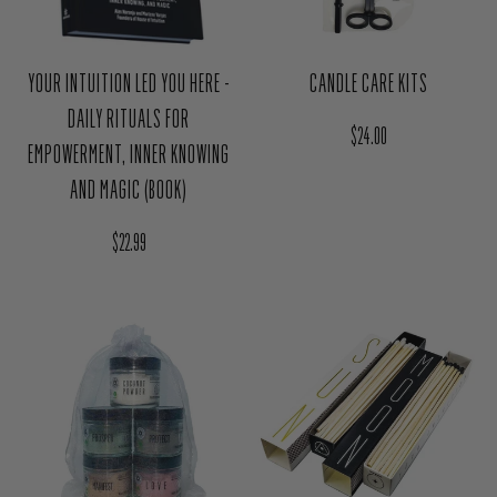
YOUR INTUITION LED YOU HERE -
CANDLE CARE KITS
DAILY RITUALS FOR
Regular price
$24.00
EMPOWERMENT, INNER KNOWING
AND MAGIC (BOOK)
Regular price
$22.99