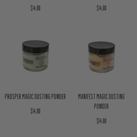
LOVE MAGIC DUSTING POWDER
PROTECT MAGIC DUSTING POWDER
Regular price
Regular price
$14.00
$14.00
PROSPER MAGIC DUSTING POWDER
MANIFEST MAGIC DUSTING
POWDER
Regular price
$14.00