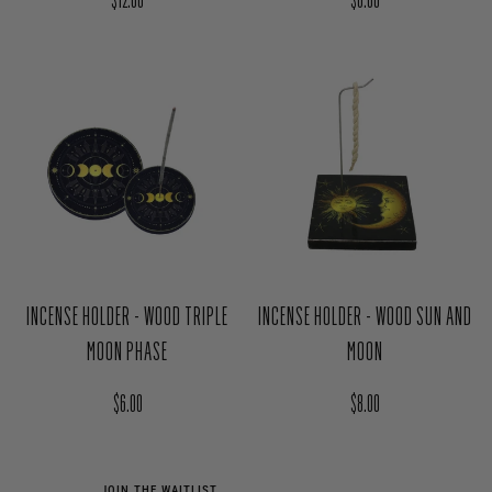
CERAMIC FROST INCENSE BURNER
INCENSE HOLDER - WOOD SUN
Regular price
Regular price
$12.00
$6.00
INCENSE HOLDER - WOOD TRIPLE
INCENSE HOLDER - WOOD SUN AND
MOON PHASE
MOON
Regular price
Regular price
$6.00
$8.00