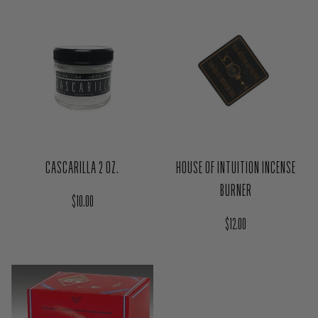
Regular price
$14.00
HOUSE OF INTUITION INCENSE
CASCARILLA 2 OZ.
BURNER
Regular price
$10.00
Regular price
$12.00