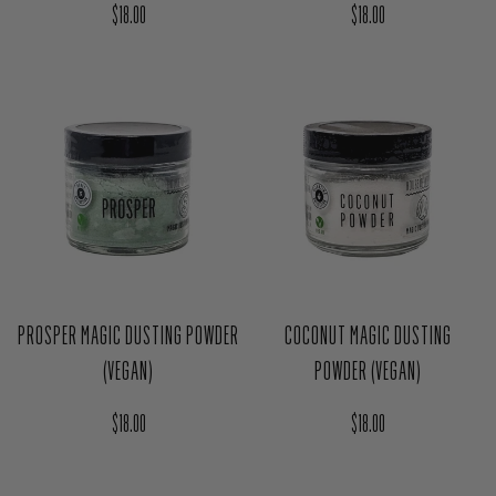
MANIFEST MAGIC DUSTING
PROTECT MAGIC DUSTING POWDER
POWDER (VEGAN)
(VEGAN)
Regular price
Regular price
$18.00
$18.00
PROSPER MAGIC DUSTING POWDER
COCONUT MAGIC DUSTING
(VEGAN)
POWDER (VEGAN)