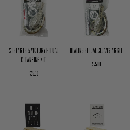
STRENGTH & VICTORY RITUAL
HEALING RITUAL CLEANSING KIT
CLEANSING KIT
Regular price
$25.00
Regular price
$25.00