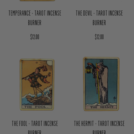
TEMPERANCE - TAROT INCENSE
THE DEVIL - TAROT INCENSE
BURNER
BURNER
Regular price
Regular price
$12.00
$12.00