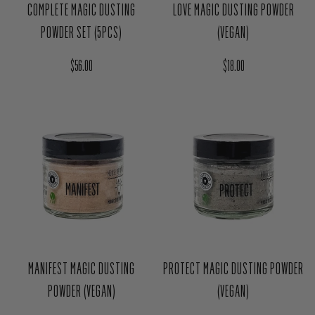
LOVE MAGIC DUSTING POWDER
COMPLETE MAGIC DUSTING
(VEGAN)
POWDER SET (5PCS)
Regular price
Regular price
$18.00
$56.00