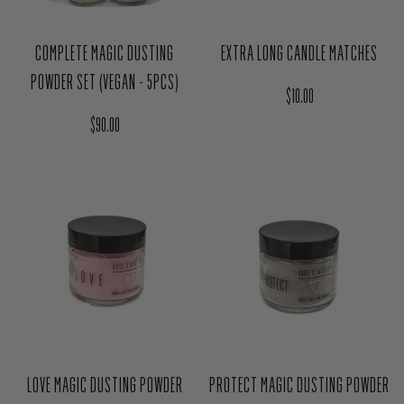
COMPLETE MAGIC DUSTING
EXTRA LONG CANDLE MATCHES
POWDER SET (VEGAN - 5PCS)
Regular price
$10.00
Regular price
$90.00