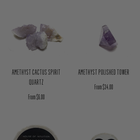
Regular price
Regular price
$2.50
$2.50
AMETHYST CACTUS SPIRIT
AMETHYST POLISHED TOWER
QUARTZ
Regular price
From $34.00
Regular price
From $6.00