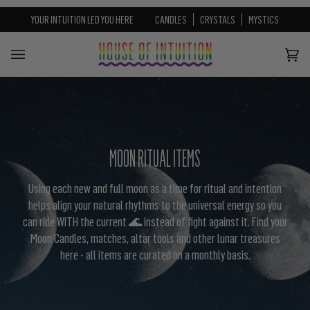
⚡️ HOI Curated Ritual Boxes — Everything You Need, Nothi
Skip to content
Go to Accessibility Statement
⚡️
SHOP GUIDED RITUAL BOXES
YOUR INTUITION LED YOU HERE
CANDLES
CRYSTALS
MYSTICS
Cart
(0)
MOON RITUAL ITEMS
Using each new and full moon as a time for ritual and intention
helps align your natural rhythms to the universal energy so you
can ride WITH the current 🌊 instead of fight against it. Find your
Moon Candles, matches, altar tools and other lunar treasures
here - all items are curated on a monthly basis.