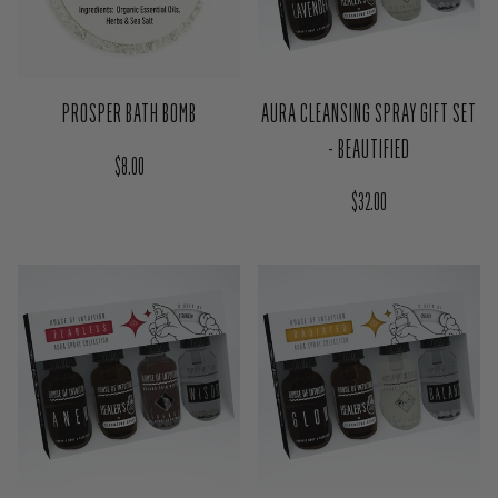
PROSPER BATH BOMB
AURA CLEANSING SPRAY GIFT SET
- BEAUTIFIED
Regular price
$8.00
Regular price
$32.00