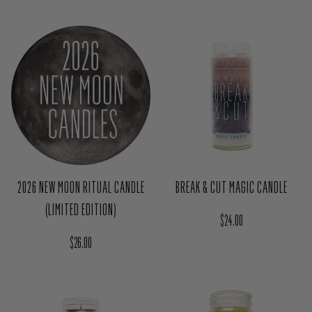
(LIMITED EDITION)
Regular price
$111.00
Regular price
$26.00
2026 NEW MOON RITUAL CANDLE
BREAK & CUT MAGIC CANDLE
(LIMITED EDITION)
Regular price
$24.00
Regular price
$26.00