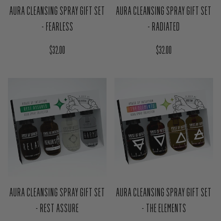
AURA CLEANSING SPRAY GIFT SET
AURA CLEANSING SPRAY GIFT SET
- FEARLESS
- RADIATED
Regular price
Regular price
$32.00
$32.00