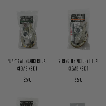
KIT
Regular price
$24.00
Regular price
$25.00
MONEY & ABUNDANCE RITUAL
STRENGTH & VICTORY RITUAL
CLEANSING KIT
CLEANSING KIT
Regular price
Regular price
$25.00
$25.00