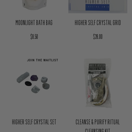
MOONLIGHT BATH BAG
HIGHER SELF CRYSTAL GRID
Regular price
Regular price
$8.50
$28.00
JOIN THE WAITLIST