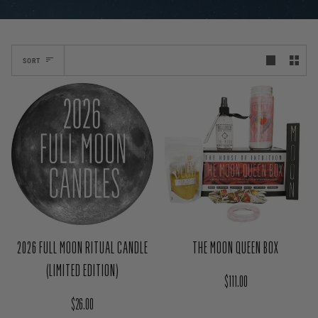
SORT
2026 FULL MOON RITUAL CANDLE
THE MOON QUEEN BOX