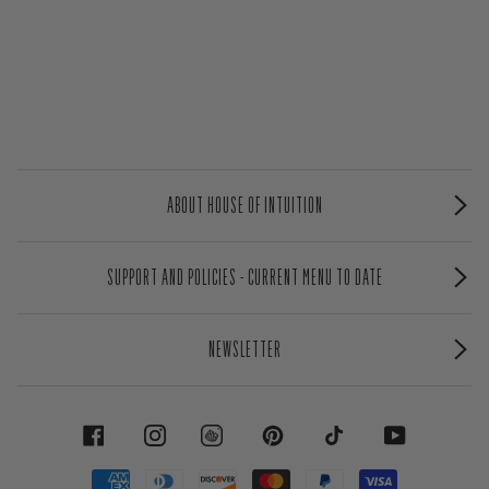
ABOUT HOUSE OF INTUITION
SUPPORT AND POLICIES - CURRENT MENU TO DATE
NEWSLETTER