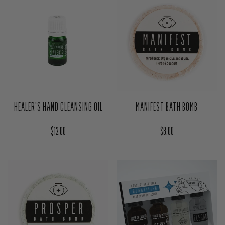
Regular price
$20.00
HEALER'S HAND CLEANSING OIL
MANIFEST BATH BOMB
Regular price
Regular price
$12.00
$8.00