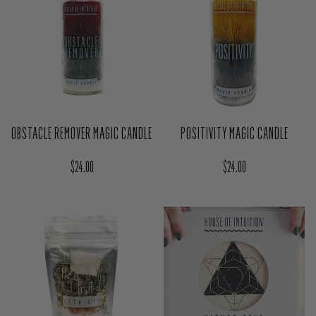
OBSTACLE REMOVER MAGIC CANDLE
POSITIVITY MAGIC CANDLE
Regular price
Regular price
$24.00
$24.00