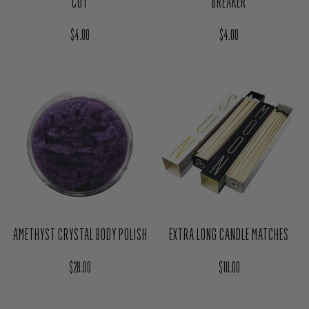
YARROW HERB MAGIC BAG - HEX
RUE HERB MAGIC BAG - BREAK &
BREAKER
CUT
Regular price
Regular price
$4.00
$4.00
AMETHYST CRYSTAL BODY POLISH
EXTRA LONG CANDLE MATCHES