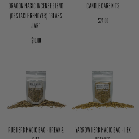
DRAGON MAGIC INCENSE BLEND
CANDLE CARE KITS
(OBSTACLE REMOVER) "GLASS
Regular price
$24.00
JAR"
Regular price
$10.00