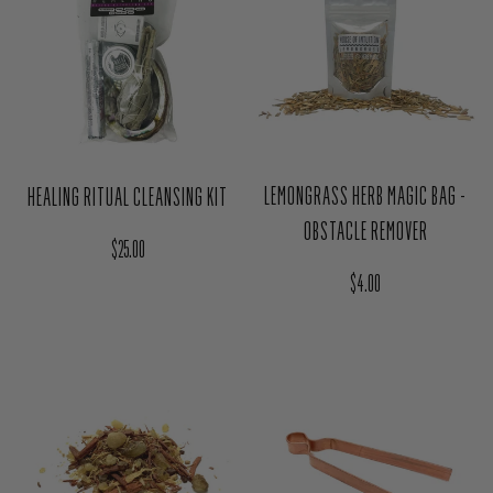
LEMONGRASS HERB MAGIC BAG -
HEALING RITUAL CLEANSING KIT
OBSTACLE REMOVER
Regular price
$25.00
Regular price
$4.00