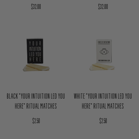
AURA CLEANSING SPRAY GIFT SET
AURA CLEANSING SPRAY GIFT SET
- REST ASSURE
- THE ELEMENTS
Regular price
Regular price
$32.00
$32.00
BLACK "YOUR INTUITION LED YOU
WHITE "YOUR INTUITION LED YOU
HERE" RITUAL MATCHES
HERE" RITUAL MATCHES