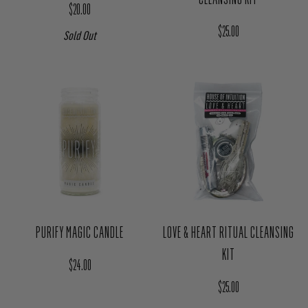
HIGHER SELF CRYSTAL SET
CLEANSE & PURIFY RITUAL
CLEANSING KIT
Regular price
$20.00
Regular price
$25.00
Sold Out
PURIFY MAGIC CANDLE
LOVE & HEART RITUAL CLEANSING