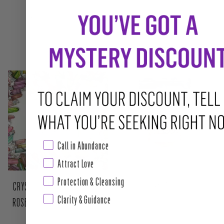
AMETHYST CLUSTER
AMETHYST POWER MINI
Regular price
Regular price
From $14.00
$12.00
Call in Abundance
Attract Love
Protection & Cleansing
Clarity & Guidance