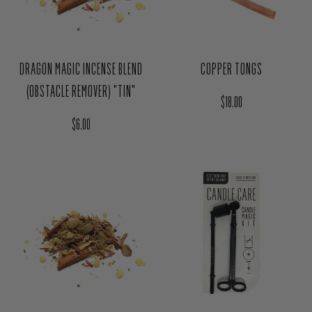
DRAGON MAGIC INCENSE BLEND
COPPER TONGS
(OBSTACLE REMOVER) "TIN"
Regular price
$18.00
Regular price
$6.00