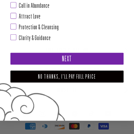
Call in Abundance
Attract Love
Protection & Cleansing
Clarity & Guidance
ABOUT HOUSE OF INTUITION
NEXT
SUPPORT AND POLICIES - CURRENT MENU TO DATE
NO THANKS, I'LL PAY FULL PRICE
NEWSLETTER
FACEBOOK
INSTAGRAM
PINTEREST
TIKTOK
YOUTUBE