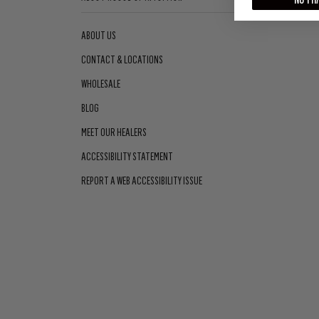
ABOUT US
CONTACT & LOCATIONS
WHOLESALE
BLOG
MEET OUR HEALERS
ACCESSIBILITY STATEMENT
REPORT A WEB ACCESSIBILITY ISSUE