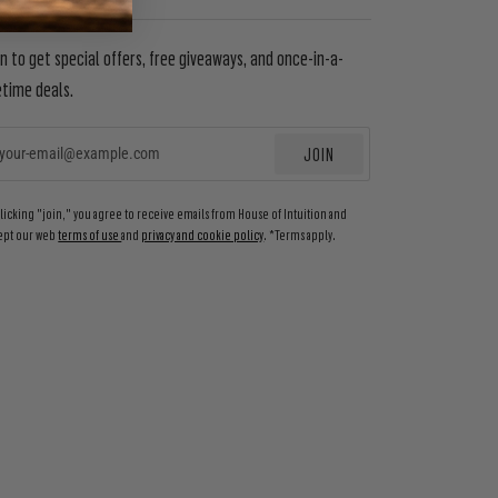
in to get special offers, free giveaways, and once-in-a-
etime deals.
JOIN
EMAIL
clicking "join," you agree to receive emails from House of Intuition and
ept our web
terms of use
and
privacy and cookie policy
. *Terms apply.