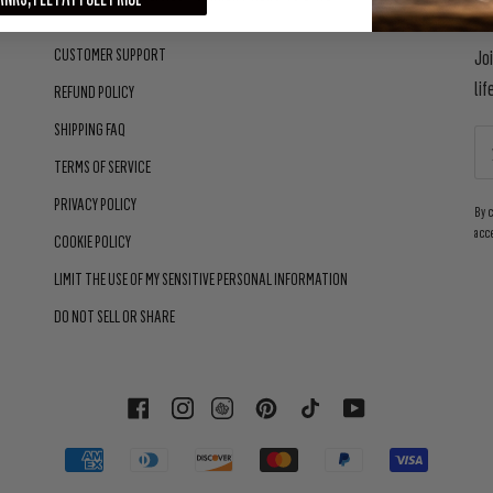
CUSTOMER SUPPORT
Jo
lif
REFUND POLICY
SHIPPING FAQ
TERMS OF SERVICE
PRIVACY POLICY
By 
acc
COOKIE POLICY
LIMIT THE USE OF MY SENSITIVE PERSONAL INFORMATION
DO NOT SELL OR SHARE
FACEBOOK
INSTAGRAM
PINTEREST
TIKTOK
YOUTUBE