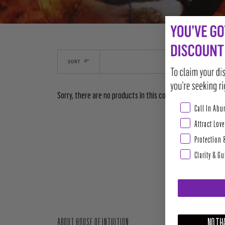
SORT
Sorry, there are no products in this collection
Abundance & Pros
Call In Ab
Attract Love
Protection 
Clarity & G
NO THA
ABOUT HOUSE OF INTUITION