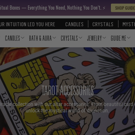
itual Boxes — Everything You Need, Nothing You Don’t. ⚡️
SHOP GUIDE
UR INTUITION LED YOU HERE
CANDLES
CRYSTALS
MYSTI
CANDLES
BATH & AURA
CRYSTALS
JEWELRY
GUIDE ME
TAROT ACCESSORIES
acle collection with our altar accessories. From beautiful card 
unlock the mystical world of divination.