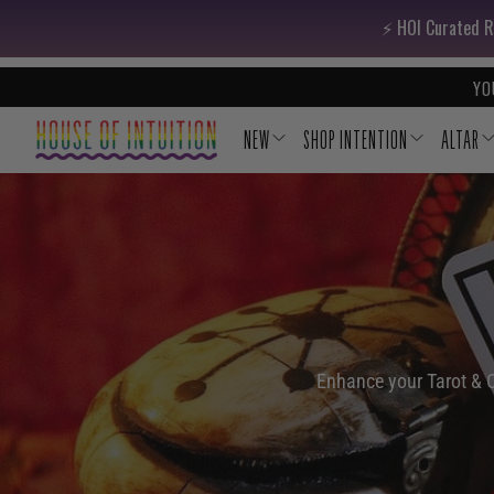
Skip to content
Go to Accessibility Statement
⚡️ HOI Curated R
YO
NEW
SHOP INTENTION
ALTAR
Enhance your Tarot & Or