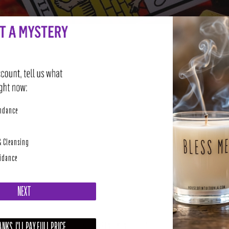
perity
undance
& Cleansing
uidance
NEXT
NKS, I'LL PAY FULL PRICE
SUPPORT AND POLICIES - CURRENT MENU TO DATE
NE