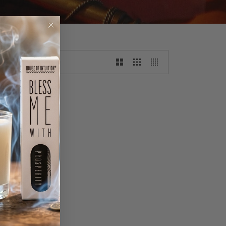
WSLETTER