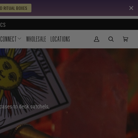
D RITUAL BOXES
CS
CONNECT
WHOLESALE
LOCATIONS
My Account
(0)
cases to deck satchels,