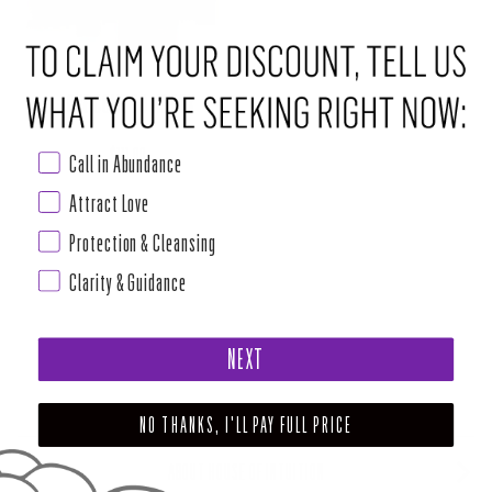
LOVE COME TO ME BOX
Regular price
$111.00
Call in Abundance
Attract Love
Protection & Cleansing
Clarity & Guidance
NEXT
NO THANKS, I'LL PAY FULL PRICE
ABOUT HOUSE OF INTUITION