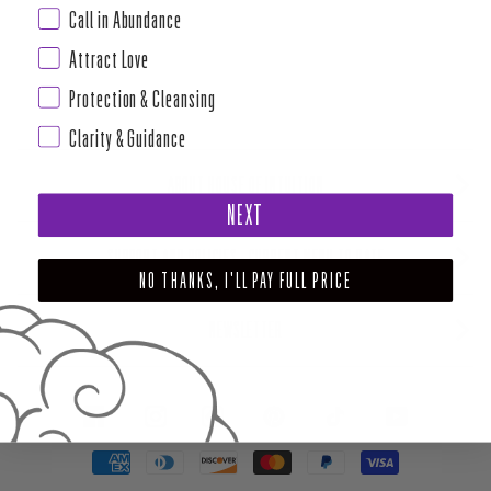
Call in Abundance
Attract Love
Protection & Cleansing
Clarity & Guidance
ABOUT HOUSE OF INTUITION
NEXT
SUPPORT AND POLICIES - CURRENT MENU TO DATE
NO THANKS, I'LL PAY FULL PRICE
NEWSLETTER
FACEBOOK
INSTAGRAM
PINTEREST
TIKTOK
YOUTUBE