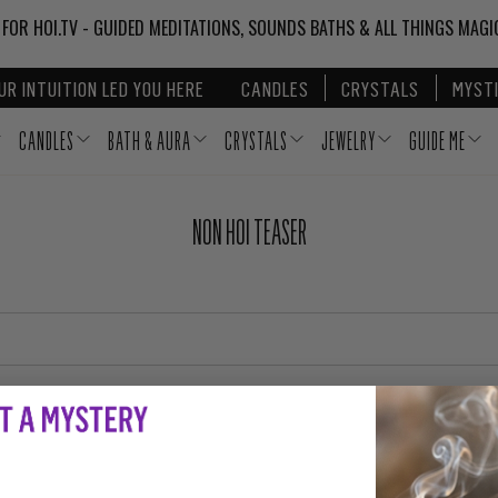
 FOR HOI.TV - GUIDED MEDITATIONS, SOUNDS BATHS & ALL THINGS MAG
UR INTUITION LED YOU HERE
CANDLES
CRYSTALS
MYSTI
CANDLES
BATH & AURA
CRYSTALS
JEWELRY
GUIDE ME
NON HOI TEASER