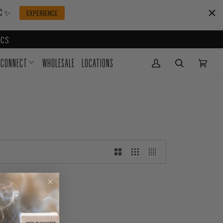
IC ✨
EXPERIENCE
CS
CONNECT
WHOLESALE
LOCATIONS
My Account
(0)