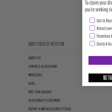
Abundance & Pros
Call In Ab
Attract Love
Protection 
Clarity & G
ABOUT HOUSE OF INTUITION
ABOUT US
CONTACT & LOCATIONS
WHOLESALE
NO THA
BLOG
MEET OUR HEALERS
ACCESSIBILITY STATEMENT
REPORT A WEB ACCESSIBILITY ISSUE