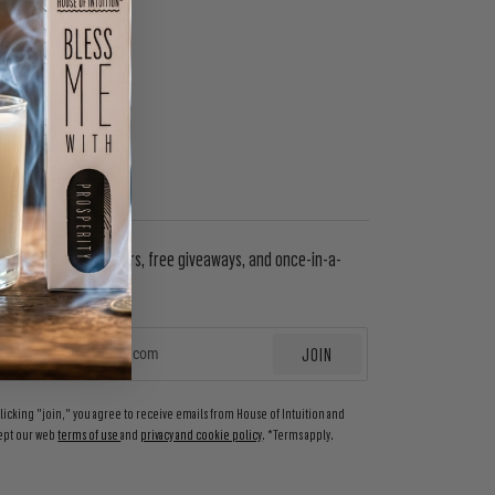
WSLETTER
in to get special offers, free giveaways, and once-in-a-
etime deals.
JOIN
EMAIL
clicking "join," you agree to receive emails from House of Intuition and
ept our web
terms of use
and
privacy and cookie policy
. *Terms apply.