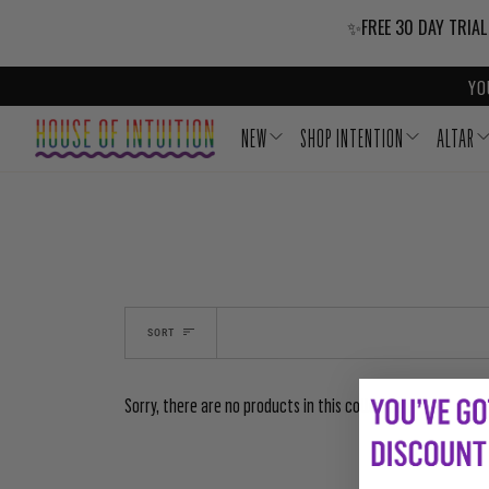
Skip to content
Go to Accessibility Statement
✨FREE 30 DAY TRIAL
YO
NEW
SHOP INTENTION
ALTAR
SORT
Sorry, there are no products in this collection