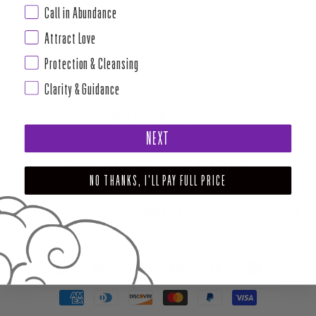
Call in Abundance
Attract Love
Protection & Cleansing
Clarity & Guidance
ABOUT HOUSE OF INTUITION
NEXT
SUPPORT AND POLICIES - CURRENT MENU TO DATE
NO THANKS, I'LL PAY FULL PRICE
NEWSLETTER
FACEBOOK
INSTAGRAM
PINTEREST
TIKTOK
YOUTUBE