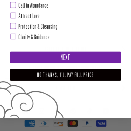
Call in Abundance
Attract Love
Protection & Cleansing
Clarity & Guidance
ABOUT HOUSE OF INTUITION
NEXT
SUPPORT AND POLICIES - CURRENT MENU TO DATE
NO THANKS, I'LL PAY FULL PRICE
NEWSLETTER
FACEBOOK
INSTAGRAM
PINTEREST
TIKTOK
YOUTUBE