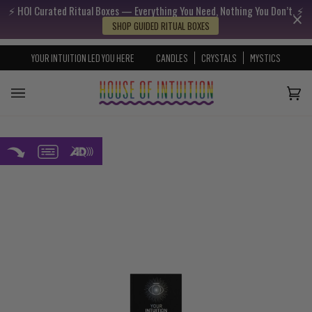
⚡️ HOI Curated Ritual Boxes — Everything You Need, Nothing You Don’t. ⚡️
Skip to content
Go to Accessibility Statement
SHOP GUIDED RITUAL BOXES
YOUR INTUITION LED YOU HERE
CANDLES
CRYSTALS
MYSTICS
Cart
(0)