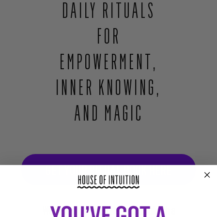
DAILY RITUALS
leadingup to an eye emitting rainbow beams of light against a starry
background. The image appears within a book, which shuts. The book's
FOR
cover includes an image of the eye above text: Your Intuition Led You Here,
Daily rituals for empowerment, inner knowing and magic. Alex Naranjo and
EMPOWERMENT,
Marlene Vargas, Founders of House of Intuition. The book cover shrinks
down to a much smaller size.
INNER KNOWING,
AND MAGIC
GET YOUR RITUAL BOOK HERE
We never imagined we would publish a