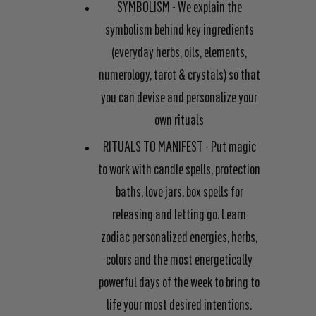
SYMBOLISM
- We explain the
symbolism behind key ingredients
(everyday herbs, oils, elements,
numerology, tarot & crystals) so that
you can devise and personalize your
own rituals
RITUALS TO MANIFEST
- Put magic
to work with candle spells, protection
baths, love jars, box spells for
releasing and letting go. Learn
zodiac personalized energies, herbs,
colors and the most energetically
powerful days of the week to bring to
life your most desired intentions.