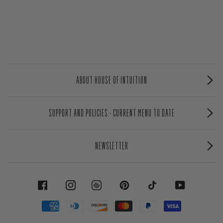
ABOUT HOUSE OF INTUITION
SUPPORT AND POLICIES - CURRENT MENU TO DATE
NEWSLETTER
FACEBOOK
INSTAGRAM
PINTEREST
TIKTOK
YOUTUBE