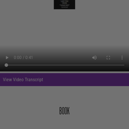
View Video Transcript
In an animation, a cloud of purple smoke swirls around a white background.
BOOK
Overlapping black rings form a geometric design in the center of the
background. The rings form an eye, which we pass through. Inside, two
people stand to either side of an arch. A staircase leads beyond them,