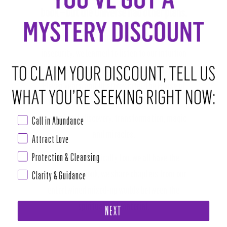
book – but the Universe had other plans.
Sprung from trauma, pain, heartache and
insecurity, we learned to listen to our intuition
and tap into the magic within ourselves.
Eleven years, and 10 stores later, the House of
Intuition is a sacred space to many and a
home of self-discovery, transformation, magic
Call in Abundance
and miracles.
Attract Love
Protection & Cleansing
You can live magically too, we all have the
power. In this book, we share chapters from our
Clarity & Guidance
entertwined mixed-up worlds between the
spiritual and material.
NEXT