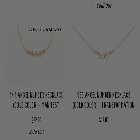
Sold Out
JOIN THE WAITLIST
444 ANGEL NUMBER NECKLACE
555 ANGEL NUMBER NECKLACE
(GOLD COLOR) - MANIFEST
(GOLD COLOR) - TRANSFORMATION
Regular price
Regular price
$22.00
$22.00
Sold Out