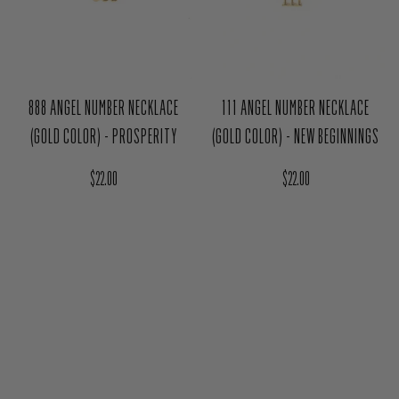
888 ANGEL NUMBER NECKLACE
111 ANGEL NUMBER NECKLACE
(GOLD COLOR) - PROSPERITY
(GOLD COLOR) - NEW BEGINNINGS
Regular price
Regular price
$22.00
$22.00