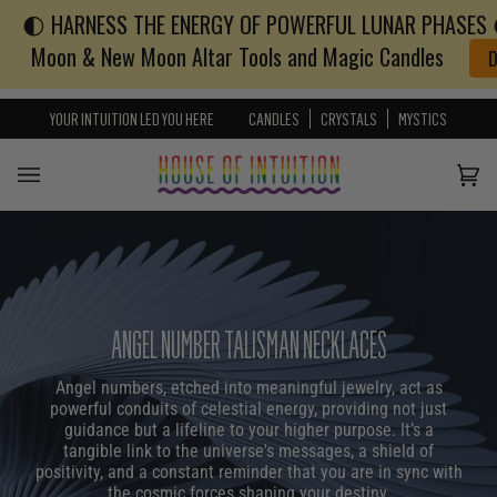
🌓 HARNESS THE ENERGY OF POWERFUL LUNAR PHASES 🌓
Skip to content
Go to Accessibility Statement
Moon & New Moon Altar Tools and Magic Candles
YOUR INTUITION LED YOU HERE
CANDLES
CRYSTALS
MYSTICS
Cart
(0)
ANGEL NUMBER TALISMAN NECKLACES
Angel numbers, etched into meaningful jewelry, act as
powerful conduits of celestial energy, providing not just
guidance but a lifeline to your higher purpose. It’s a
tangible link to the universe's messages, a shield of
positivity, and a constant reminder that you are in sync with
the cosmic forces shaping your destiny.