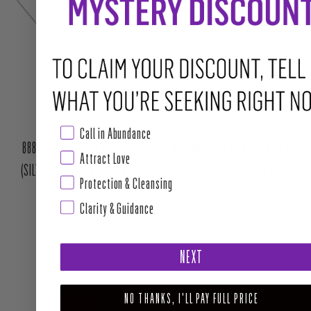
JOIN THE WAITLIST
Call in Abundance
888 ANGEL NUMBER NECKLACE
999 ANGEL NUMBER NECKLACE
Attract Love
(SILVER COLOR) - PROSPERITY
(GOLD COLOR) - COMPLETION OF
Protection & Cleansing
CYCLES
Regular price
$22.00
Clarity & Guidance
Regular price
$22.00
Sold Out
NEXT
NO THANKS, I'LL PAY FULL PRICE