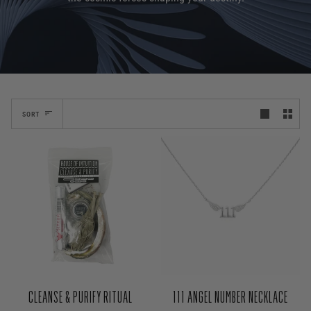
SORT
CLEANSE & PURIFY RITUAL
111 ANGEL NUMBER NECKLACE