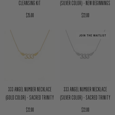
CLEANSING KIT
(SILVER COLOR) - NEW BEGINNINGS
Regular price
Regular price
$25.00
$22.00
JOIN THE WAITLIST
333 ANGEL NUMBER NECKLACE
333 ANGEL NUMBER NECKLACE
(GOLD COLOR) - SACRED TRINITY
(SILVER COLOR) - SACRED TRINITY
Regular price
Regular price
$22.00
$22.00