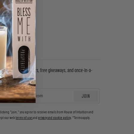
WSLETTER
in to get special offers, free giveaways, and once-in-a-
etime deals.
JOIN
EMAIL
clicking "join," you agree to receive emails from House of Intuition and
ept our web
terms of use
and
privacy and cookie policy
. *Terms apply.