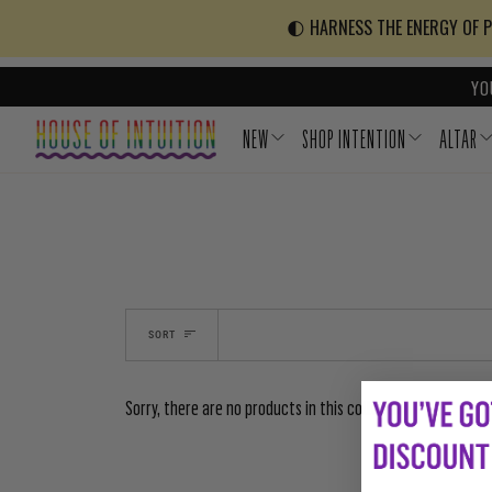
Skip to content
Go to Accessibility Statement
🌓 HARNESS THE ENERGY OF PO
YO
NEW
SHOP INTENTION
ALTAR
SORT
Sorry, there are no products in this collection