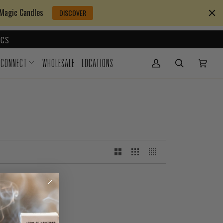
 Magic Candles
DISCOVER
CS
CONNECT
WHOLESALE
LOCATIONS
My Account
(0)