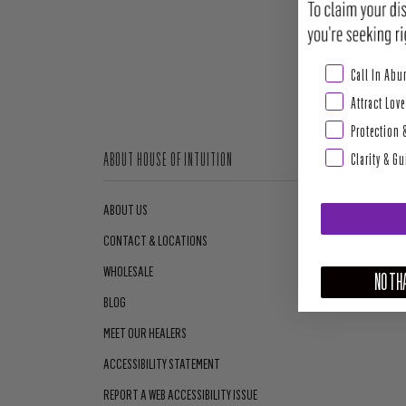
Abundance & Pros
Call In Ab
Attract Love
Protection 
Clarity & G
ABOUT HOUSE OF INTUITION
ABOUT US
CONTACT & LOCATIONS
WHOLESALE
NO THA
BLOG
MEET OUR HEALERS
ACCESSIBILITY STATEMENT
REPORT A WEB ACCESSIBILITY ISSUE