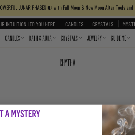
WERFUL LUNAR PHASES 🌓 with Full Moon & New Moon Altar Tools and
UR INTUITION LED YOU HERE
CANDLES
CRYSTALS
MYSTI
CANDLES
BATH & AURA
CRYSTALS
JEWELRY
GUIDE ME
CHYTHA