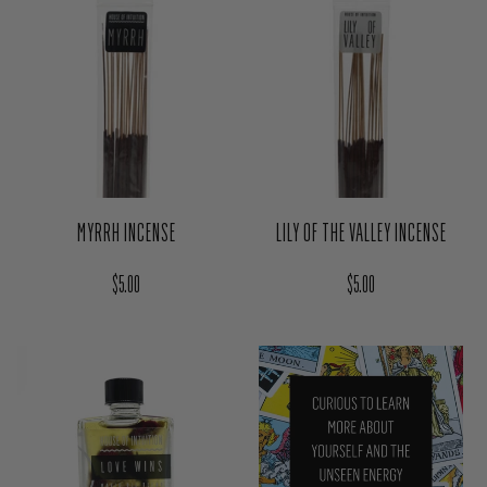
MYRRH INCENSE
LILY OF THE VALLEY INCENSE
Regular price
Regular price
$5.00
$5.00