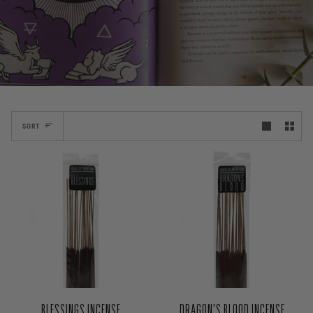
SORT
BLESSINGS INCENSE
DRAGON'S BLOOD INCENSE