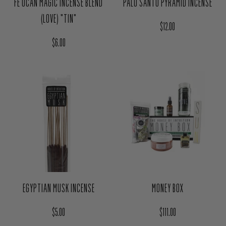
FE OCAN MAGIC INCENSE BLEND
PALO SANTO PYRAMID INCENSE
(LOVE) "TIN"
Regular price
$12.00
Regular price
$6.00
EGYPTIAN MUSK INCENSE
MONEY BOX
Regular price
Regular price
$5.00
$111.00