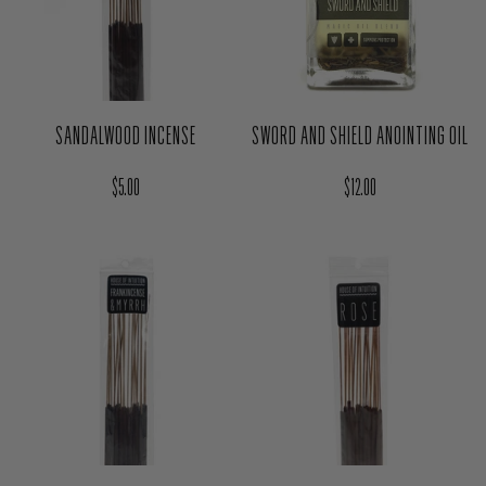
SANDALWOOD INCENSE
SWORD AND SHIELD ANOINTING OIL
Regular price
Regular price
$5.00
$12.00