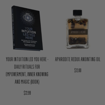
YOUR INTUITION LED YOU HERE -
APHRODITE REDUX ANOINTING OIL
DAILY RITUALS FOR
Regular price
$12.00
EMPOWERMENT, INNER KNOWING
AND MAGIC (BOOK)
Regular price
$22.99