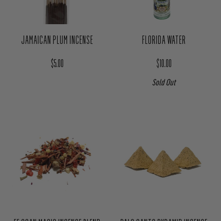
JAMAICAN PLUM INCENSE
FLORIDA WATER
Regular price
Regular price
$5.00
$10.00
Sold Out