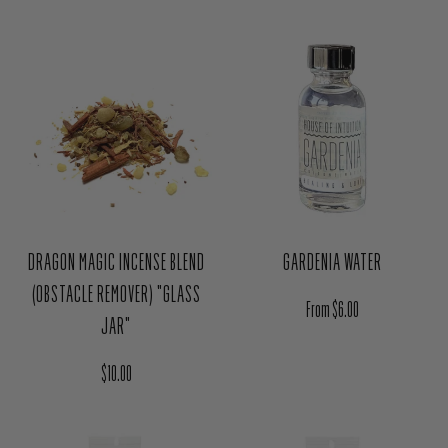
DRAGON MAGIC INCENSE BLEND
GARDENIA WATER
(OBSTACLE REMOVER) "GLASS
Regular price
From $6.00
JAR"
Regular price
$10.00