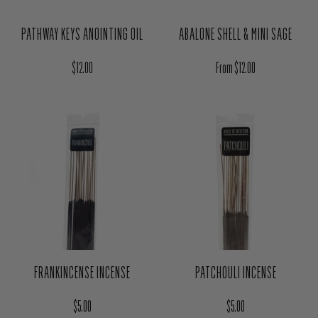
PATHWAY KEYS ANOINTING OIL
ABALONE SHELL & MINI SAGE
Regular price
Regular price
$12.00
From $12.00
FRANKINCENSE INCENSE
PATCHOULI INCENSE
Regular price
Regular price
$5.00
$5.00