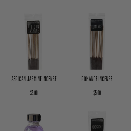
AFRICAN JASMINE INCENSE
ROMANCE INCENSE
Regular price
Regular price
$5.00
$5.00