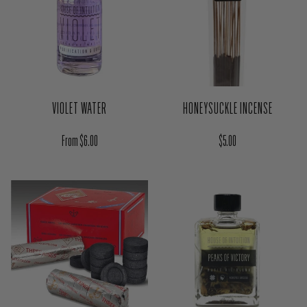
VIOLET WATER
HONEYSUCKLE INCENSE
Regular price
Regular price
From $6.00
$5.00