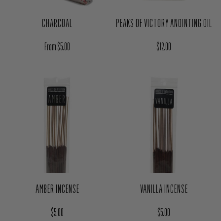
CHARCOAL
PEAKS OF VICTORY ANOINTING OIL
Regular price
Regular price
From $5.00
$12.00
AMBER INCENSE
VANILLA INCENSE
Regular price
Regular price
$5.00
$5.00