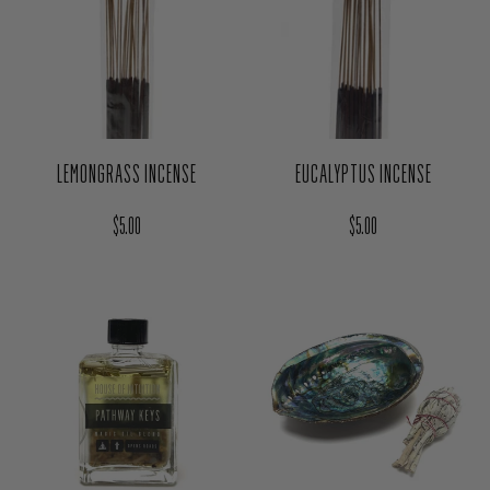
LEMONGRASS INCENSE
EUCALYPTUS INCENSE
Regular price
Regular price
$5.00
$5.00