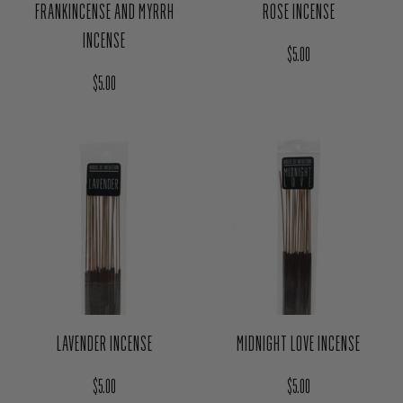
FRANKINCENSE AND MYRRH
ROSE INCENSE
INCENSE
Regular price
$5.00
Regular price
$5.00
LAVENDER INCENSE
MIDNIGHT LOVE INCENSE
Regular price
Regular price
$5.00
$5.00