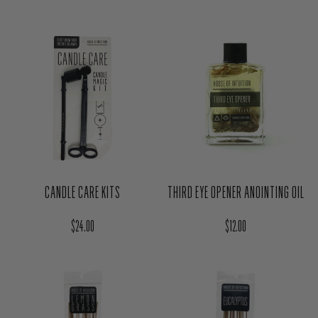
CANDLE CARE KITS
THIRD EYE OPENER ANOINTING OIL
Regular price
Regular price
$24.00
$12.00