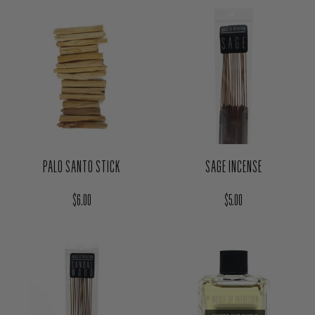
PALO SANTO STICK
SAGE INCENSE
Regular price
Regular price
$6.00
$5.00