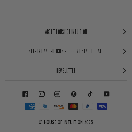
ABOUT HOUSE OF INTUITION
SUPPORT AND POLICIES - CURRENT MENU TO DATE
NEWSLETTER
FACEBOOK
INSTAGRAM
PINTEREST
TIKTOK
YOUTUBE
©
HOUSE OF INTUITION
2025