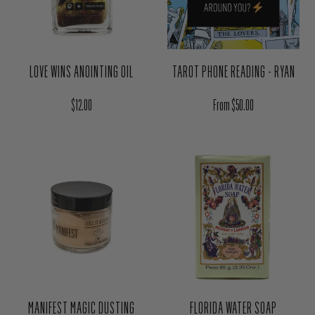
TAROT PHONE READING - RYAN
LOVE WINS ANOINTING OIL
Regular price
Regular price
From $50.00
$12.00
MANIFEST MAGIC DUSTING
FLORIDA WATER SOAP