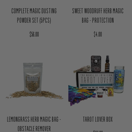
Regular price
Regular price
$4.00
$56.00
LEMONGRASS HERB MAGIC BAG -
TAROT LOVER BOX
OBSTACLE REMOVER
Regular price
$111.00
Regular price
$4.00