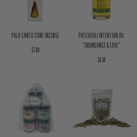
PALO SANTO CONE INCENSE
PATCHOULI INTENTION OIL
"ABUNDANCE & LOVE"
Regular price
$7.00
Regular price
$6.50
SWEET WOODRUFF HERB MAGIC
COMPLETE MAGIC DUSTING
BAG - PROTECTION
POWDER SET (5PCS)