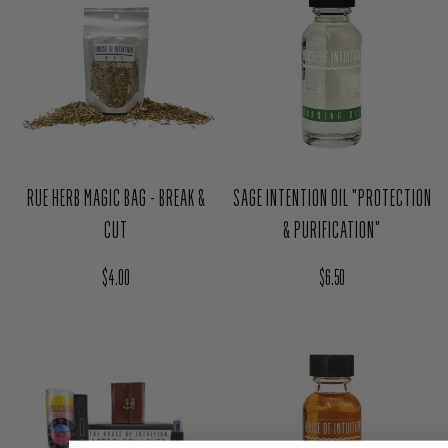
RUE HERB MAGIC BAG - BREAK &
SAGE INTENTION OIL "PROTECTION
CUT
& PURIFICATION"
Regular price
Regular price
$4.00
$6.50