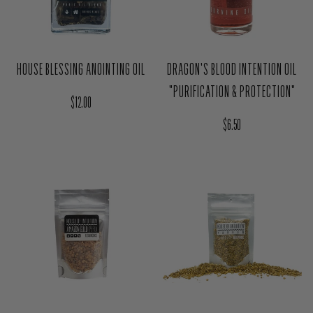
HOUSE BLESSING ANOINTING OIL
DRAGON'S BLOOD INTENTION OIL
"PURIFICATION & PROTECTION"
Regular price
$12.00
Regular price
$6.50
YARROW HERB MAGIC BAG - HEX
AMAZON GOLD (PERU) RESIN
BREAKER
INCENSE