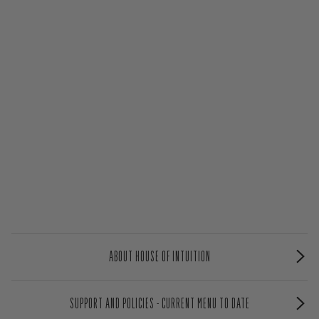
ABOUT HOUSE OF INTUITION
SUPPORT AND POLICIES - CURRENT MENU TO DATE
NEWSLETTER