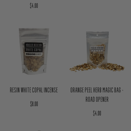
ORANGE PEEL HERB MAGIC BAG -
RESIN WHITE COPAL INCENSE
ROAD OPENER
Regular price
$8.00
Regular price
$4.00