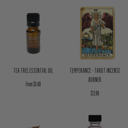
TEA TREE ESSENTIAL OIL
TEMPERANCE - TAROT INCENSE
BURNER
Regular price
From $6.00
Regular price
$12.00