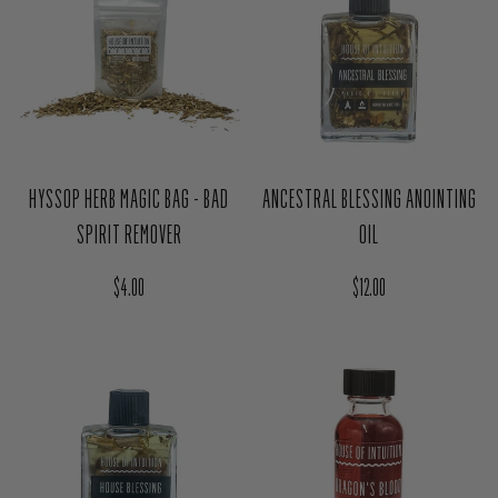
HYSSOP HERB MAGIC BAG - BAD
ANCESTRAL BLESSING ANOINTING
SPIRIT REMOVER
OIL
Regular price
Regular price
$4.00
$12.00