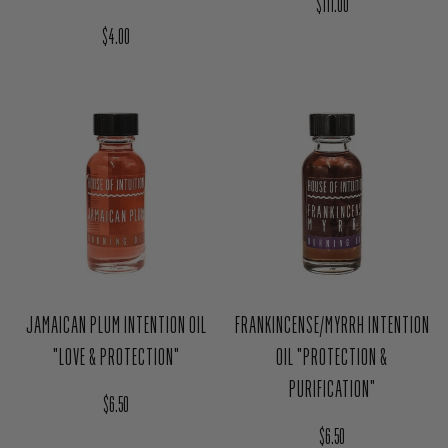
JAMAICAN PLUM INTENTION OIL
FRANKINCENSE/MYRRH INTENTION
"LOVE & PROTECTION"
OIL "PROTECTION &
PURIFICATION"
Regular price
$6.50
Regular price
$6.50