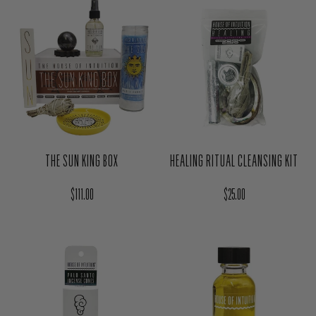
THE SUN KING BOX
HEALING RITUAL CLEANSING KIT
Regular price
Regular price
$111.00
$25.00