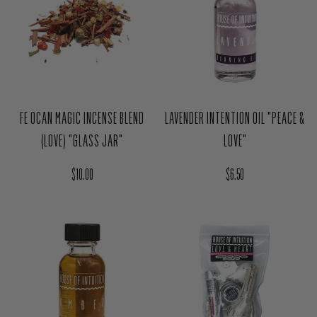
FE OCAN MAGIC INCENSE BLEND
LAVENDER INTENTION OIL "PEACE &
(LOVE) "GLASS JAR"
LOVE"
Regular price
Regular price
$10.00
$6.50