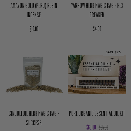
Regular price
Regular price
$4.00
$10.00
SAVE $25
CINQUEFOIL HERB MAGIC BAG -
PURE ORGANIC ESSENTIAL OIL KIT
SUCCESS
Sale price
Regular price
$60.00
$85.00
Regular price
$4.00