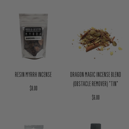
RESIN MYRRH INCENSE
DRAGON MAGIC INCENSE BLEND
(OBSTACLE REMOVER) "TIN"
Regular price
$8.00
Regular price
$6.00