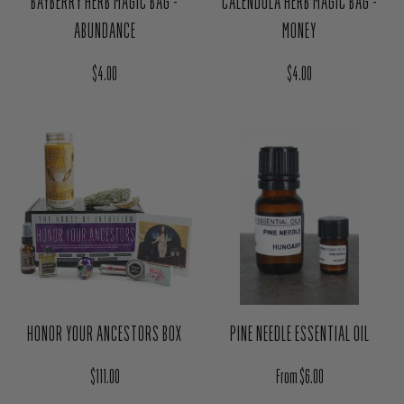
$4.00
$4.00
PINE NEEDLE ESSENTIAL OIL
HONOR YOUR ANCESTORS BOX
Regular price
Regular price
From $6.00
$111.00