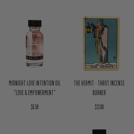
MIDNIGHT LOVE INTENTION OIL
THE HERMIT - TAROT INCENSE
"LOVE & EMPOWERMENT"
BURNER
Regular price
Regular price
$6.50
$12.00