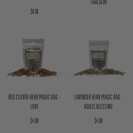
RED CLOVER HERB MAGIC BAG -
LAVENDER HERB MAGIC BAG -
LOVE
HOUSE BLESSING
Regular price
Regular price
$4.00
$4.00