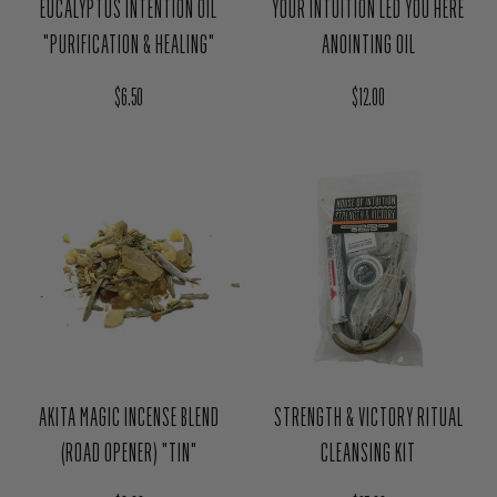
Regular price
Regular price
$6.50
$12.00
AKITA MAGIC INCENSE BLEND
STRENGTH & VICTORY RITUAL
(ROAD OPENER) "TIN"
CLEANSING KIT
Regular price
Regular price
$6.00
$25.00