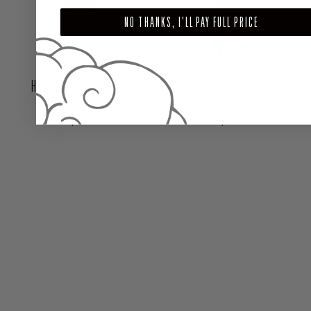
NO THANKS, I'LL PAY FULL PRICE
HARMONY HAIR MYSTICS
BEAU HAIR MYSTICS
Regular price
Regular price
$22.00
$22.00