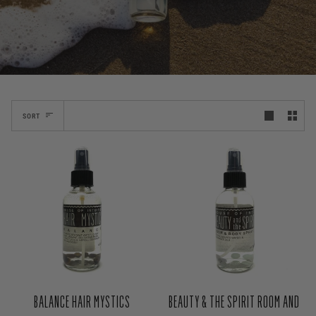
SORT
BALANCE HAIR MYSTICS
BEAUTY & THE SPIRIT ROOM AND