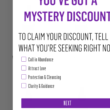
WISDOM HAIR MYSTICS
HAIR PERFUME
Call in Abundance
Attract Love
Regular price
Regular price
$22.00
$22.00
Protection & Cleansing
Clarity & Guidance
NEXT