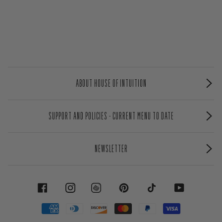
ABOUT HOUSE OF INTUITION
SUPPORT AND POLICIES - CURRENT MENU TO DATE
NEWSLETTER
FACEBOOK
INSTAGRAM
PINTEREST
TIKTOK
YOUTUBE