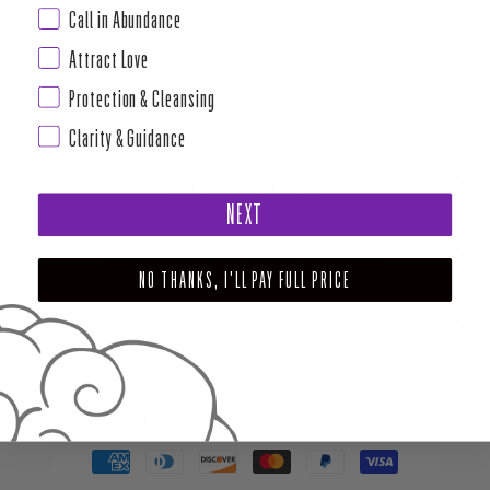
Call in Abundance
Attract Love
Protection & Cleansing
Clarity & Guidance
ABOUT HOUSE OF INTUITION
NEXT
SUPPORT AND POLICIES - CURRENT MENU TO DATE
NO THANKS, I'LL PAY FULL PRICE
NEWSLETTER
FACEBOOK
INSTAGRAM
PINTEREST
TIKTOK
YOUTUBE