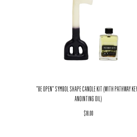
"BE OPEN" SYMBOL SHAPE CANDLE KIT (WITH PATHWAY KE
ANOINTING OIL)
Regular price
$18.00