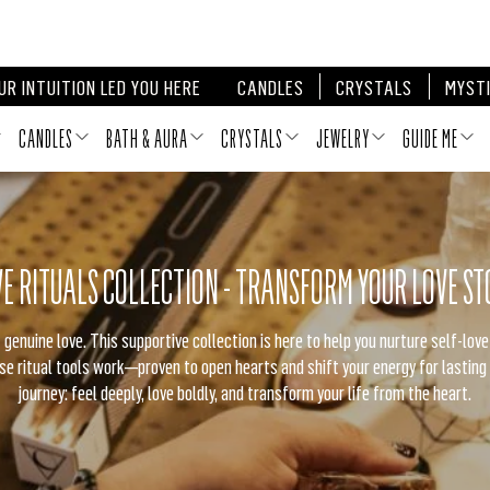
itual Boxes — Everything You Need, Nothing You Don’t. ⚡️
SHOP GUIDE
UR INTUITION LED YOU HERE
CANDLES
CRYSTALS
MYSTI
CANDLES
BATH & AURA
CRYSTALS
JEWELRY
GUIDE ME
VE RITUALS COLLECTION - TRANSFORM YOUR LOVE ST
 genuine love. This supportive collection is here to help you nurture self-lov
e ritual tools work—proven to open hearts and shift your energy for lasting
journey: feel deeply, love boldly, and transform your life from the heart.