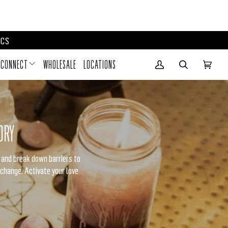
D RITUAL BOXES
CS
CONNECT
WHOLESALE
LOCATIONS
My Account
(0)
ORY
e and break down barriers to
 change. Activate your love