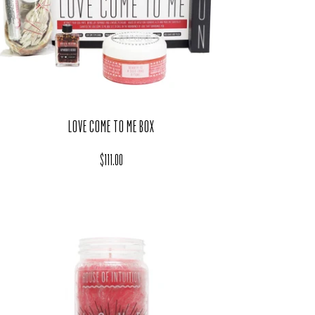
LOVE COME TO ME BOX
Regular price
$111.00