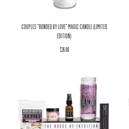
COUPLES "BONDED BY LOVE" MAGIC CANDLE (LIMITED
EDITION)
Regular price
$26.00