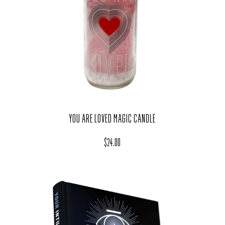
YOU ARE LOVED MAGIC CANDLE
Regular price
$24.00