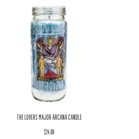
THE LOVERS MAJOR ARCANA CANDLE
Regular price
$24.00