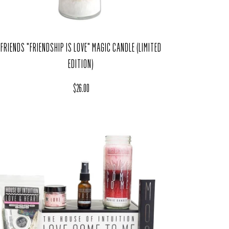
FRIENDS "FRIENDSHIP IS LOVE" MAGIC CANDLE (LIMITED
EDITION)
Regular price
$26.00