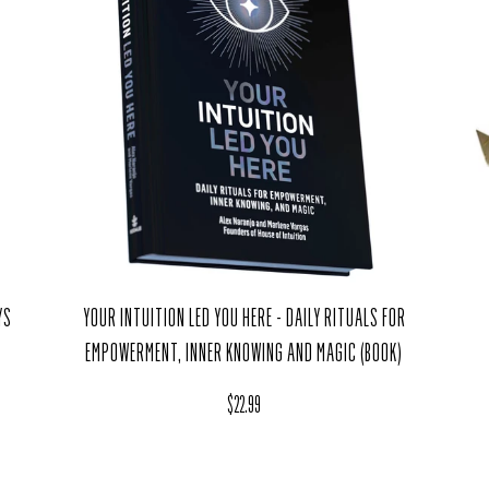
YOUR INTUITION LED YOU HERE - DAILY RITUALS FOR
YS
EMPOWERMENT, INNER KNOWING AND MAGIC (BOOK)
Regular price
$22.99