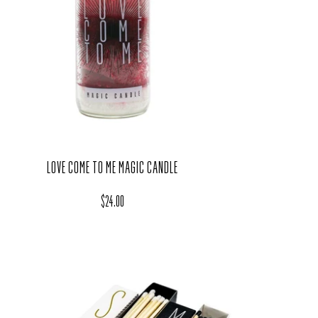
LOVE COME TO ME MAGIC CANDLE
Regular price
$24.00