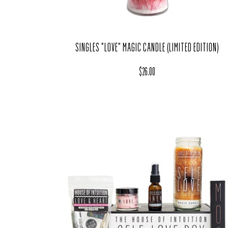
SINGLES "LOVE" MAGIC CANDLE (LIMITED EDITION)
Regular price
$26.00