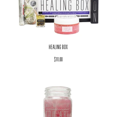
HEALING BOX
Regular price
$111.00