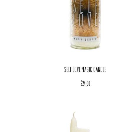
SELF LOVE MAGIC CANDLE
Regular price
$24.00