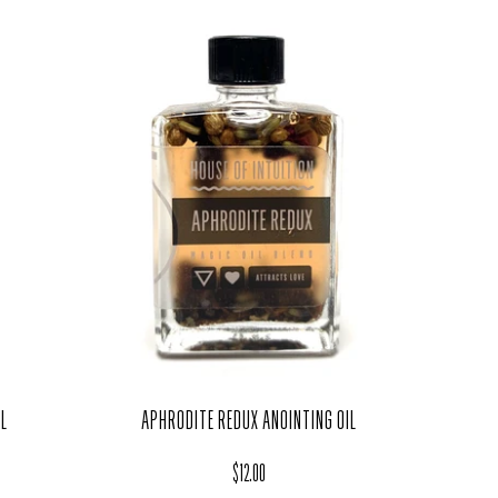
LL
APHRODITE REDUX ANOINTING OIL
Regular price
$12.00