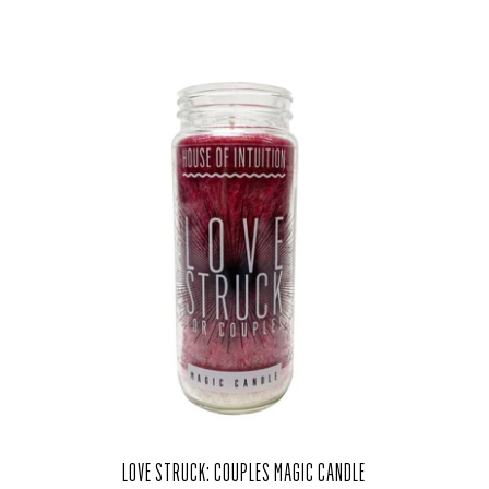
LOVE STRUCK: COUPLES MAGIC CANDLE