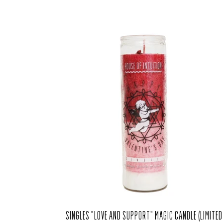
SINGLES "LOVE AND SUPPORT" MAGIC CANDLE (LIMITED