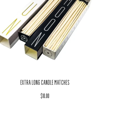
EXTRA LONG CANDLE MATCHES
Regular price
$10.00