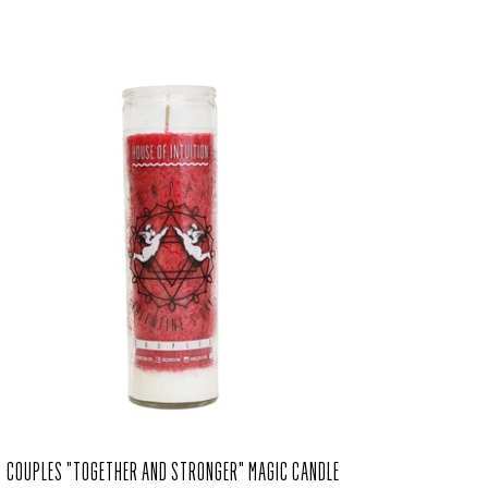
COUPLES "TOGETHER AND STRONGER" MAGIC CANDLE