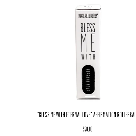
"BLESS ME WITH ETERNAL LOVE" AFFIRMATION ROLLERBA
Regular price
$28.00