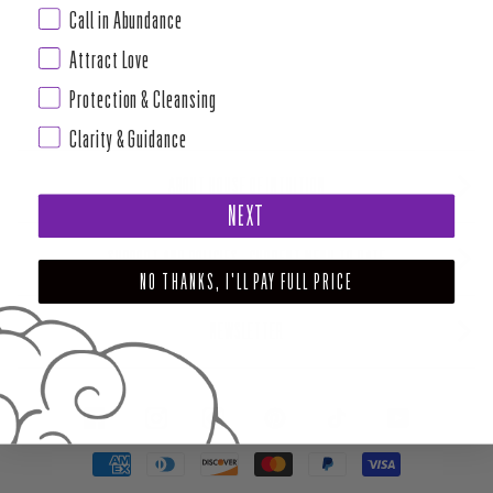
Call in Abundance
Attract Love
Protection & Cleansing
Clarity & Guidance
ABOUT HOUSE OF INTUITION
NEXT
SUPPORT AND POLICIES - CURRENT MENU TO DATE
NO THANKS, I'LL PAY FULL PRICE
NEWSLETTER
FACEBOOK
INSTAGRAM
PINTEREST
TIKTOK
YOUTUBE