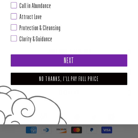
Call in Abundance
Attract Love
Protection & Cleansing
Clarity & Guidance
ABOUT HOUSE OF INTUITION
NEXT
SUPPORT AND POLICIES - CURRENT MENU TO DATE
NO THANKS, I'LL PAY FULL PRICE
NEWSLETTER
FACEBOOK
INSTAGRAM
PINTEREST
TIKTOK
YOUTUBE