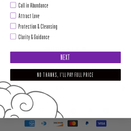
Call in Abundance
Attract Love
Protection & Cleansing
Clarity & Guidance
ABOUT HOUSE OF INTUITION
NEXT
SUPPORT AND POLICIES - CURRENT MENU TO DATE
NO THANKS, I'LL PAY FULL PRICE
NEWSLETTER
FACEBOOK
INSTAGRAM
PINTEREST
TIKTOK
YOUTUBE