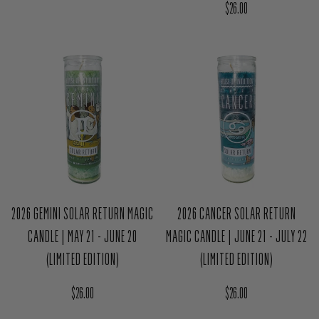
Regular price
$26.00
2026 GEMINI SOLAR RETURN MAGIC
2026 CANCER SOLAR RETURN
CANDLE | MAY 21 - JUNE 20
MAGIC CANDLE | JUNE 21 - JULY 22
(LIMITED EDITION)
(LIMITED EDITION)
Regular price
Regular price
$26.00
$26.00