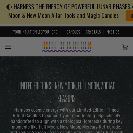
🌓 HARNESS THE ENERGY OF POWERFUL LUNAR PHASES 🌓
Skip to content
Go to Accessibility Statement
Moon & New Moon Altar Tools and Magic Candles
YOUR INTUITION LED YOU HERE
CANDLES
CRYSTALS
MYSTICS
Cart
(0)
LIMITED EDITIONS - NEW MOON, FULL MOON, ZODIAC
SEASONS
Harness cosmic energy with our Limited-Edition Timed
Ritual Candles to support your manifesting. Specifically
handcrafted to align with astrological forecasts during key
moments like Full Moon, New Moon, Mercury Retrograde,
and Zodiac Season - each candle enhances your ritual work