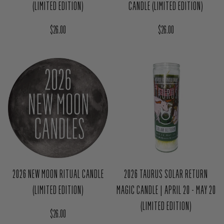
CANDLE (LIMITED EDITION)
(LIMITED EDITION)
Regular price
Regular price
$26.00
$26.00
2026 NEW MOON RITUAL CANDLE
2026 TAURUS SOLAR RETURN
(LIMITED EDITION)
MAGIC CANDLE | APRIL 20 - MAY 20
(LIMITED EDITION)
Regular price
$26.00