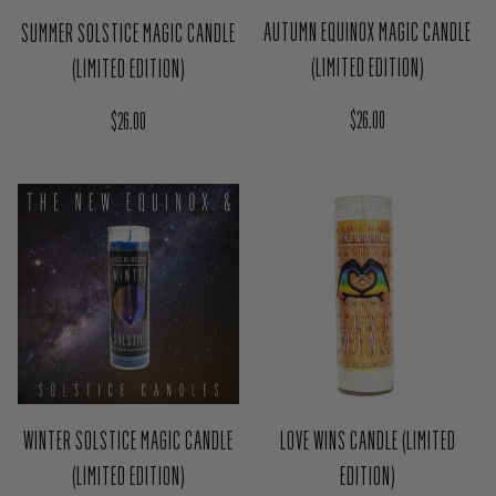
AUTUMN EQUINOX MAGIC CANDLE
SUMMER SOLSTICE MAGIC CANDLE
(LIMITED EDITION)
(LIMITED EDITION)
Regular price
Regular price
$26.00
$26.00
WINTER SOLSTICE MAGIC CANDLE
LOVE WINS CANDLE (LIMITED
(LIMITED EDITION)
EDITION)