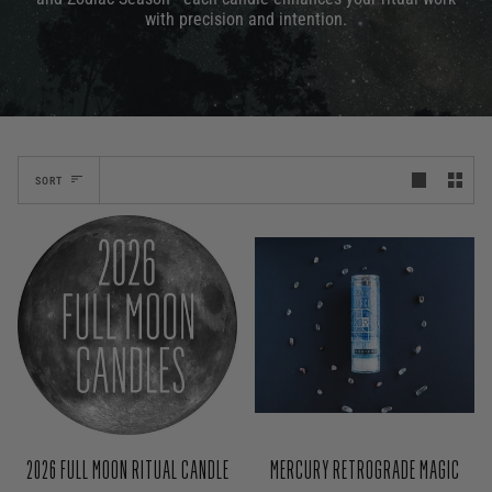
with precision and intention.
SORT
MERCURY RETROGRADE MAGIC
2026 FULL MOON RITUAL CANDLE