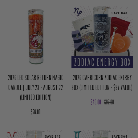
SAVE $48
2026 LEO SOLAR RETURN MAGIC
2026 CAPRICORN ZODIAC ENERGY
CANDLE | JULY 23 - AUGUST 22
BOX (LIMITED EDITION - $97 VALUE)
(LIMITED EDITION)
Sale price
Regular price
$49.00
$97.00
Regular price
$26.00
SAVE $45
SAVE $64