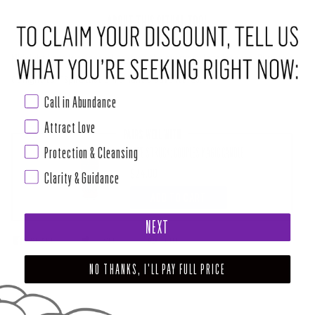
ABOUT THIS RITUAL TOOL
Midnight Love is a sensual take on the everyday love incense. Burn this
at night to inspire lust or romantic adventures.
Call in Abundance
Attract Love
PAIRS WELL WITH
Protection & Cleansing
LOVE STRUCK: COUPLES MAGIC CANDLE
$24.00
Clarity & Guidance
ADD TO CART
NEXT
SHARE
TWEET
PIN
NO THANKS, I'LL PAY FULL PRICE