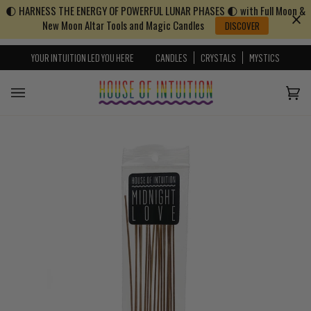
🌓 HARNESS THE ENERGY OF POWERFUL LUNAR PHASES 🌓 with Full Moon &
Skip to content
Go to Accessibility Statement
New Moon Altar Tools and Magic Candles
DISCOVER
YOUR INTUITION LED YOU HERE
CANDLES
CRYSTALS
MYSTICS
Cart
(0)