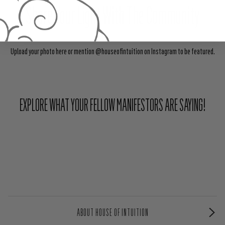
Share Your Light With The Community
Upload your photo here or mention @houseofintuition on Instagram to be featured.
EXPLORE WHAT YOUR FELLOW MANIFESTORS ARE SAYING!
ABOUT HOUSE OF INTUITION