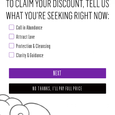
LENNYLETTER : RACHEL TRUE, HOI TAROT READER
Click here to read the article.
Call in Abundance
Attract Love
Protection & Cleansing
← OLDER POST
NEWER POST →
Clarity & Guidance
NEXT
NO THANKS, I'LL PAY FULL PRICE
ABOUT HOUSE OF INTUITION
SUPPORT AND POLICIES - CURRENT MENU TO DATE