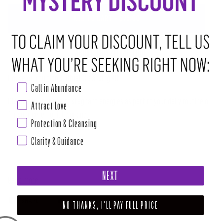
ABOUT THIS RITUAL TOOL
House of Intuition's Ritual Cleansing Kit
Cleanse your space of stagnant energies as part of your daily routine or
Call in Abundance
for your ceremonial working.
Attract Love
Keep out of reach of children and pets
Protection & Cleansing
How to Use
Clarity & Guidance
Read more
NEXT
SHARE
TWEET
PIN
NO THANKS, I'LL PAY FULL PRICE