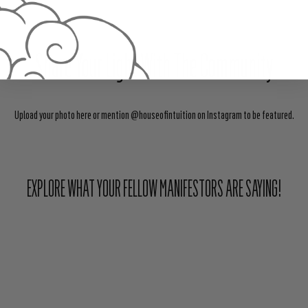
Share Your Light With The Community
Upload your photo here or mention @houseofintuition on Instagram to be featured.
EXPLORE WHAT YOUR FELLOW MANIFESTORS ARE SAYING!
ABOUT HOUSE OF INTUITION