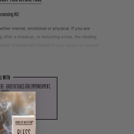
leansing Kit
ether mental, emotional or physical. If you are
ing after a breakup, or mourning a loss, the Healing
wanted energies left behind in your space or around
overy process and return you to wholeness by
LL WITH
ERE - DAILY RITUALS FOR EMPOWERMENT,
 (BOOK)
PIN