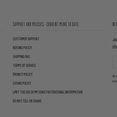
SUPPORT AND POLICIES - CURRENT MENU TO DATE
NE
CUSTOMER SUPPORT
Jo
lif
REFUND POLICY
SHIPPING FAQ
TERMS OF SERVICE
PRIVACY POLICY
By 
acc
COOKIE POLICY
LIMIT THE USE OF MY SENSITIVE PERSONAL INFORMATION
DO NOT SELL OR SHARE