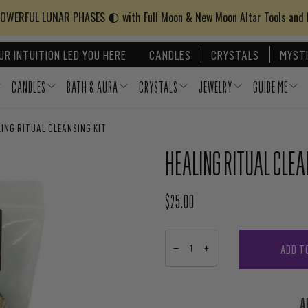
WERFUL LUNAR PHASES 🌓 with Full Moon & New Moon Altar Tools and
UR INTUITION LED YOU HERE
CANDLES
CRYSTALS
MYSTI
CANDLES
BATH & AURA
CRYSTALS
JEWELRY
GUIDE ME
ING RITUAL CLEANSING KIT
HEALING RITUAL CLEA
$25.00
REGULAR PRICE
ADD T
−
+
A