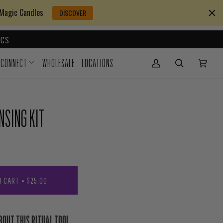
 Magic Candles
DISCOVER
CS
CONNECT
WHOLESALE
LOCATIONS
My Account
(0)
NSING KIT
O CART
•
$25.00
BOUT THIS RITUAL TOOL