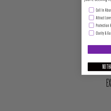
Abundance & Pros
Call In Ab
Attract Love
Protection 
Clarity & G
NO THA
EX