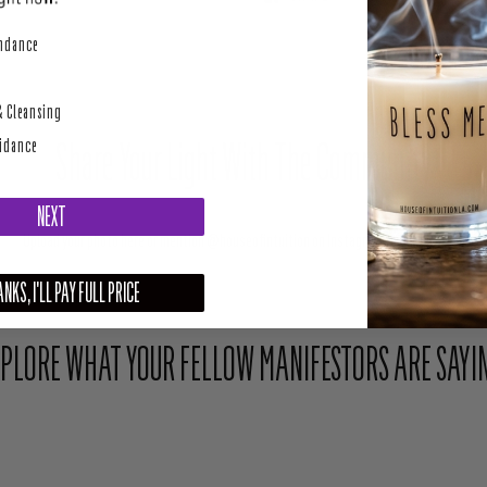
perity
undance
& Cleansing
Share Your Light With The Community
uidance
NEXT
Upload your photo here or mention @houseofintuition on Instagram to be featured.
NKS, I'LL PAY FULL PRICE
PLORE WHAT YOUR FELLOW MANIFESTORS ARE SAYI