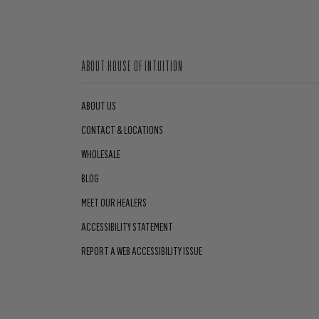
ABOUT HOUSE OF INTUITION
ABOUT US
CONTACT & LOCATIONS
WHOLESALE
BLOG
MEET OUR HEALERS
ACCESSIBILITY STATEMENT
REPORT A WEB ACCESSIBILITY ISSUE