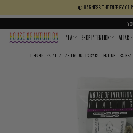
Skip to content
Go to Accessibility Statement
🌓 HARNESS THE ENERGY OF PO
YO
NEW
SHOP INTENTION
ALTAR
HOME
›
ALL ALTAR PRODUCTS BY COLLECTION
›
HEAL