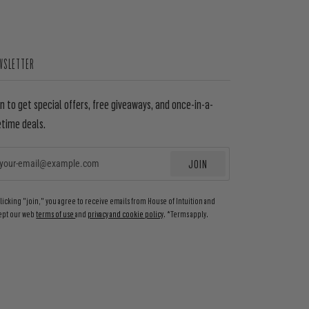
WSLETTER
in to get special offers, free giveaways, and once-in-a-
etime deals.
JOIN
EMAIL
clicking "join," you agree to receive emails from House of Intuition and
ept our web
terms of use
and
privacy and cookie policy
. *Terms apply.