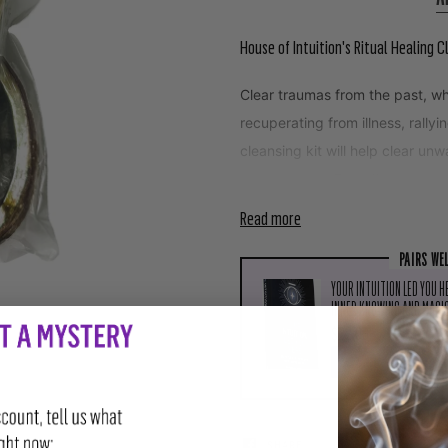
House of Intuition's Ritual Healing C
Clear traumas from the past, wh
recuperating from illness, rally
cleansing kit will help clear un
your person. Expedite your rec
Read more
PAIRS WE
YOUR INTUITION LED YOU H
INNER KNOWING AND MAGIC
$22.99
ADD TO CART
SHARE
TWEET