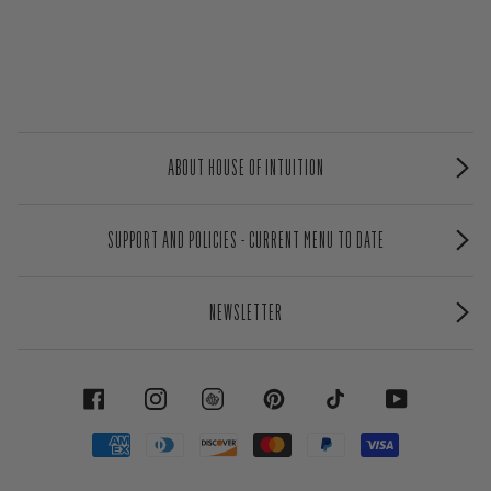
ABOUT HOUSE OF INTUITION
SUPPORT AND POLICIES - CURRENT MENU TO DATE
NEWSLETTER
FACEBOOK
INSTAGRAM
PINTEREST
TIKTOK
YOUTUBE