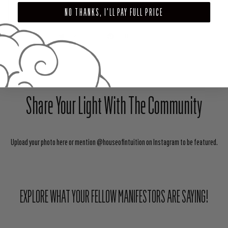
ADD TO CART
NO THANKS, I'LL PAY FULL PRICE
SHARE
TWEET
PIN
Share Your Light With The Community
Upload your photo here or mention @houseofintuition on Instagram to be featured.
EXPLORE WHAT YOUR FELLOW MANIFESTORS ARE SAYING!