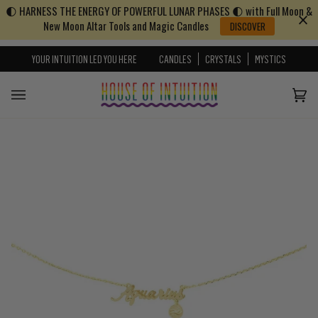
🌓 HARNESS THE ENERGY OF POWERFUL LUNAR PHASES 🌓 with Full Moon &
Skip to content
Go to Accessibility Statement
New Moon Altar Tools and Magic Candles
DISCOVER
YOUR INTUITION LED YOU HERE
CANDLES
CRYSTALS
MYSTICS
Cart
(0)