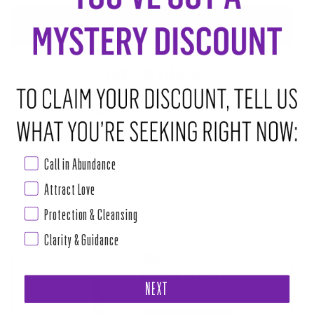
ADD TO CART
•
$22.00
ABOUT THIS RITUAL TOOL
Wear this Aquarius zodiac necklace to exude innovative and
humanitarian energy, contributing to societal ideals with creative
thinking, embracing independence, and valuing individuality.
Call in Abundance
Embark on a journey of self-discovery with our Zodiac Necklace
Attract Love
Collection. Fortified with the distinctive energies of each zodiac sign,
Protection & Cleansing
Read more
Clarity & Guidance
PAIRS WELL WITH
HOI AQUARIUS ZODIAC CANDLE
NEXT
$24.00