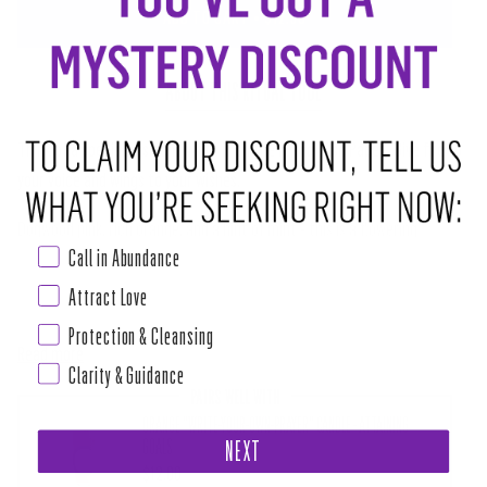
ADD TO CART
•
$12.50
ABOUT THIS RITUAL TOOL
Think of a special wish and write it on the Flying Wish Paper.
Give fire to
your voice and wings to your wishes.
Dogwood pink, rich orange, and a hint of mint - this is a flowering
Call in Abundance
Pantone palette at its best!
Attract Love
CONTAINS:
Protection & Cleansing
Read more
Clarity & Guidance
PAIRS WELL WITH
ORANGE "WRITE-YOUR-OWN-PRAYER" CANDLE - ATTAINING
GOALS
NEXT
$12.00