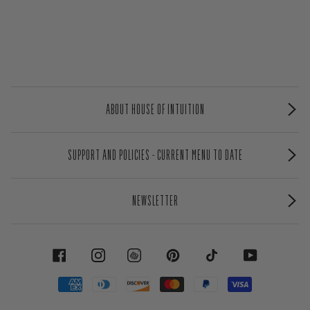
ABOUT HOUSE OF INTUITION
SUPPORT AND POLICIES - CURRENT MENU TO DATE
NEWSLETTER
FACEBOOK
INSTAGRAM
PINTEREST
TIKTOK
YOUTUBE