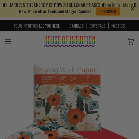
🌓 HARNESS THE ENERGY OF POWERFUL LUNAR PHASES 🌓 with Full Moon &
Skip to content
Go to Accessibility Statement
New Moon Altar Tools and Magic Candles
DISCOVER
YOUR INTUITION LED YOU HERE
CANDLES
CRYSTALS
MYSTICS
Cart
(0)