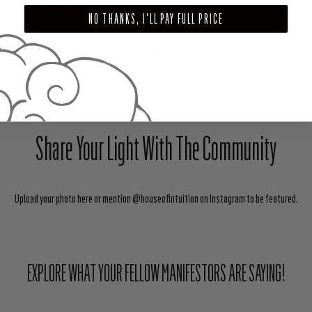
ADD TO CART
NO THANKS, I'LL PAY FULL PRICE
SHARE
TWEET
PIN
Share Your Light With The Community
Upload your photo here or mention @houseofintuition on Instagram to be featured.
EXPLORE WHAT YOUR FELLOW MANIFESTORS ARE SAYING!