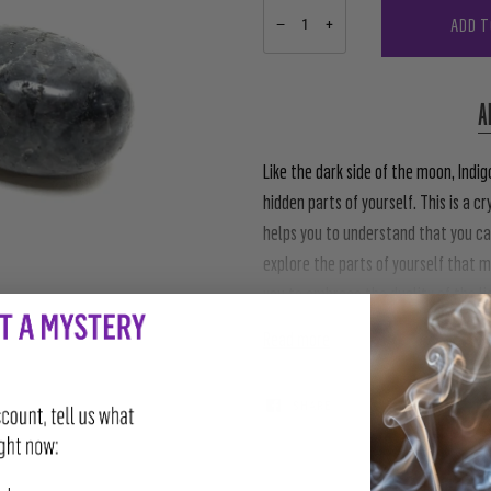
ADD T
−
+
A
Like the dark side of the moon, Ind
hidden parts of yourself. This is a cr
helps you to understand that you ca
explore the parts of yourself that 
you to embrace the duality of the li
Read more
SHARE
TWEET