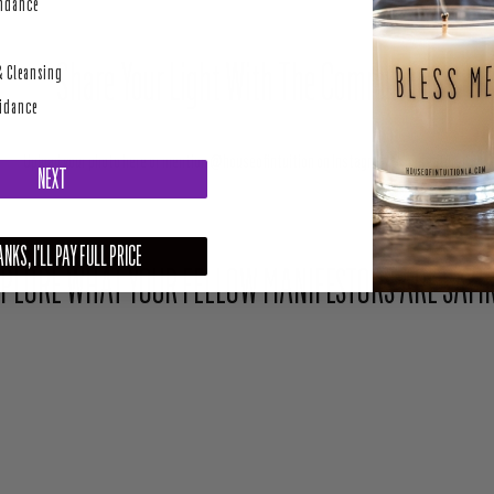
perity
undance
Share Your Light With The Community
& Cleansing
uidance
Upload your photo here or mention @houseofintuition on Instagram to be featured.
NEXT
NKS, I'LL PAY FULL PRICE
PLORE WHAT YOUR FELLOW MANIFESTORS ARE SAYI