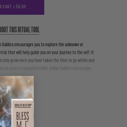
O CART
•
$8.00
BOUT THIS RITUAL TOOL
igo Gabbro encourages you to explore the unknown or
ystal that will help guide you on your journey to the self. It
n only grow once you have taken the time to go within and
may be scary or uncomfortable. Indigo Gabbro encourages
ght and dark in all of us, and accept that we need both to
PIN