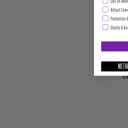
Abundance & Pros
Call In Ab
Attract Love
Protection 
Clarity & G
NO THA
EX