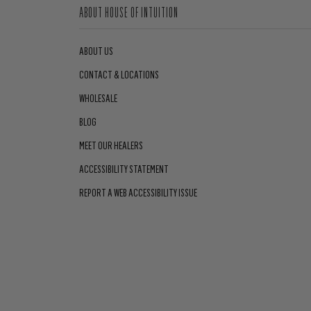
ABOUT HOUSE OF INTUITION
ABOUT US
CONTACT & LOCATIONS
WHOLESALE
BLOG
MEET OUR HEALERS
ACCESSIBILITY STATEMENT
REPORT A WEB ACCESSIBILITY ISSUE