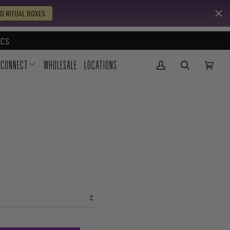
D RITUAL BOXES
CS
CONNECT
WHOLESALE
LOCATIONS
My Account
(0)