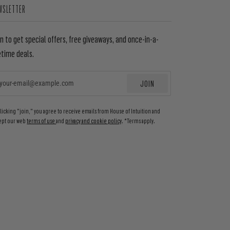
WSLETTER
in to get special offers, free giveaways, and once-in-a-
etime deals.
JOIN
EMAIL
clicking "join," you agree to receive emails from House of Intuition and
ept our web
terms of use
and
privacy and cookie policy
. *Terms apply.