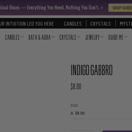
itual Boxes — Everything You Need, Nothing You Don’t. ⚡️
SHOP GUIDE
UR INTUITION LED YOU HERE
CANDLES
CRYSTALS
MYSTI
CANDLES
BATH & AURA
CRYSTALS
JEWELRY
GUIDE ME
INDIGO GABBRO
$8.00
REGULAR PRICE
SIZE