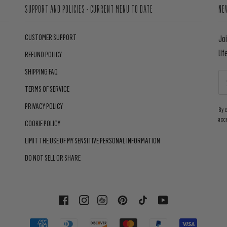
SUPPORT AND POLICIES - CURRENT MENU TO DATE
NE
CUSTOMER SUPPORT
Jo
lif
REFUND POLICY
SHIPPING FAQ
TERMS OF SERVICE
PRIVACY POLICY
By 
acc
COOKIE POLICY
LIMIT THE USE OF MY SENSITIVE PERSONAL INFORMATION
DO NOT SELL OR SHARE
FACEBOOK
INSTAGRAM
PINTEREST
TIKTOK
YOUTUBE