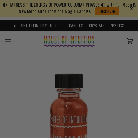
🌓 HARNESS THE ENERGY OF POWERFUL LUNAR PHASES 🌓 with Full Moon &
Skip to content
Go to Accessibility Statement
New Moon Altar Tools and Magic Candles
DISCOVER
YOUR INTUITION LED YOU HERE
CANDLES
CRYSTALS
MYSTICS
Cart
(0)