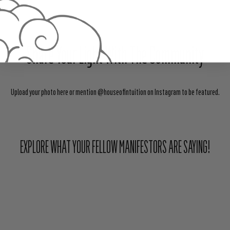
Share Your Light With The Community
Upload your photo here or mention @houseofintuition on Instagram to be featured.
EXPLORE WHAT YOUR FELLOW MANIFESTORS ARE SAYING!