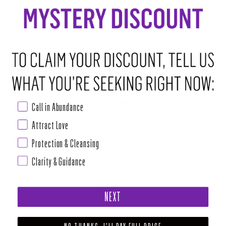
−
+
ADD TO CART
•
$14.00
ABOUT THIS RITUAL TOOL
Call in Abundance
Attract Love
Chakra: Crown, Third Eye, Heart
Protection & Cleansing
a color that reminiscent of walking through field lavender lepidolite is
Clarity & Guidance
the ultimate calming stone. magic it dissolves anxiety in crown chakra
which why great to have around during phases life can be stressful or
NEXT
painful. here teach us true happiness does not mean being all time but
Read more