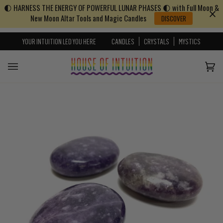
🌓 HARNESS THE ENERGY OF POWERFUL LUNAR PHASES 🌓 with Full Moon &
Skip to content
Go to Accessibility Statement
New Moon Altar Tools and Magic Candles
DISCOVER
YOUR INTUITION LED YOU HERE
CANDLES
CRYSTALS
MYSTICS
Cart
(0)