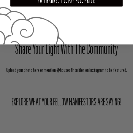
NO THANKS, I'LL PAY FULL PRICE
SHARE
TWEET
PIN
Share Your Light With The Community
Upload your photo here or mention @houseofintuition on Instagram to be featured.
EXPLORE WHAT YOUR FELLOW MANIFESTORS ARE SAYING!