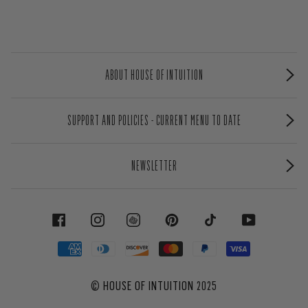
ABOUT HOUSE OF INTUITION
SUPPORT AND POLICIES - CURRENT MENU TO DATE
NEWSLETTER
FACEBOOK
INSTAGRAM
PINTEREST
TIKTOK
YOUTUBE
©
HOUSE OF INTUITION
2025