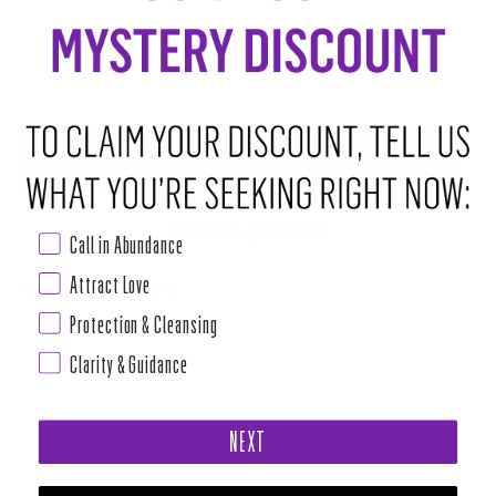
−
+
ADD TO CART
•
$10.00
ABOUT THIS RITUAL TOOL
Call in Abundance
Attract Love
Magnetite aka Lodestone
Protection & Cleansing
Clarity & Guidance
Chakra: Root
Stone of polarity. It attracts, repels, energizes, and sedates. Balances
NEXT
intellect with emotions. Grounding stone. One of the best stones for