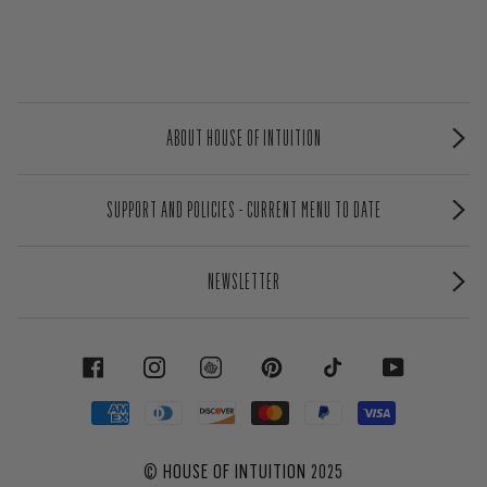
ABOUT HOUSE OF INTUITION
SUPPORT AND POLICIES - CURRENT MENU TO DATE
NEWSLETTER
FACEBOOK
INSTAGRAM
PINTEREST
TIKTOK
YOUTUBE
©
HOUSE OF INTUITION
2025