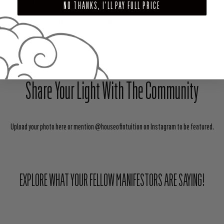
Read more
NO THANKS, I'LL PAY FULL PRICE
SHARE
TWEET
PIN
Share Your Light With The Community
Upload your photo here or mention @houseofintuition on Instagram to be featured.
EXPLORE WHAT YOUR FELLOW MANIFESTORS ARE SAYING!