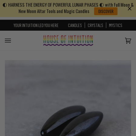
🌓 HARNESS THE ENERGY OF POWERFUL LUNAR PHASES 🌓 with Full Moon &
Skip to content
Go to Accessibility Statement
New Moon Altar Tools and Magic Candles
DISCOVER
YOUR INTUITION LED YOU HERE
CANDLES
CRYSTALS
MYSTICS
Cart
(0)