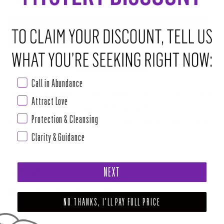
ADD TO CART
•
$20.00
ABOUT THIS RITUAL TOOL
Call in Abundance
In the first part of its life, this stone was part of a tree but through the
Attract Love
process of fossilization, it has slowly turned into quartz. This
Protection & Cleansing
petrification process takes a great deal of time which is why this stone
Clarity & Guidance
is ideal for helping us to find patience. Petrified Wood helps you to trust
the process of the obstacles that arise in life. Obstacles show you your
Read more
NEXT
SHARE
TWEET
PIN
NO THANKS, I'LL PAY FULL PRICE