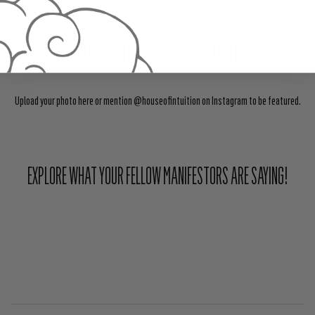
Share Your Light With The Community
Upload your photo here or mention @houseofintuition on Instagram to be featured.
EXPLORE WHAT YOUR FELLOW MANIFESTORS ARE SAYING!