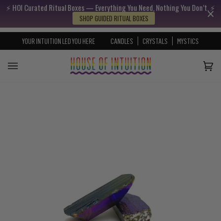
⚡️ HOI Curated Ritual Boxes — Everything You Need, Nothing You Don’t. ⚡️
Skip to content
Go to Accessibility Statement
SHOP GUIDED RITUAL BOXES
YOUR INTUITION LED YOU HERE
CANDLES
CRYSTALS
MYSTICS
Cart
(0)