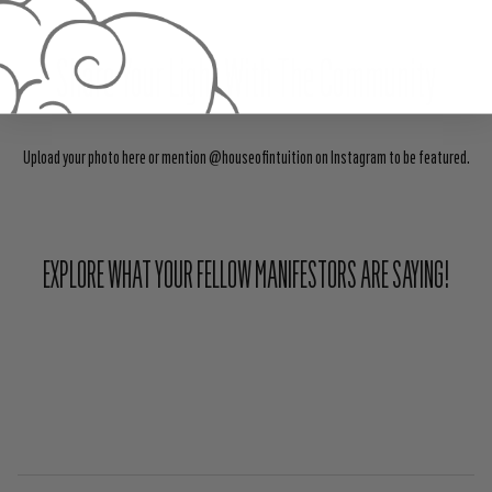
Share Your Light With The Community
Upload your photo here or mention @houseofintuition on Instagram to be featured.
EXPLORE WHAT YOUR FELLOW MANIFESTORS ARE SAYING!