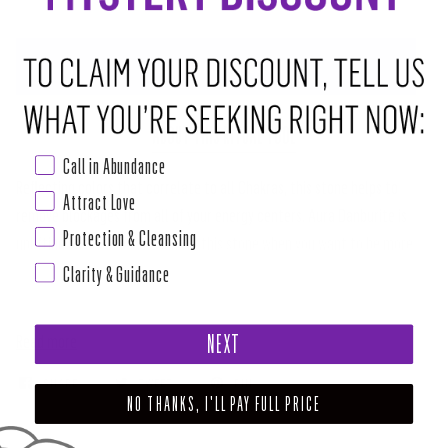
ADD TO CART
•
$28.00
ABOUT THIS RITUAL TOOL
Call in Abundance
Reflecting colors that correlate to all Chakras, this stone helps to
Attract Love
remove blockages from all of your energy centers. Aura Danburite is
Protection & Cleansing
uplifting but tranquil. Reach for this stone when you want to be more
Clarity & Guidance
accepting and loving within your life. This stone infuses joy into
everything that you do.
Read more
NEXT
SHARE
TWEET
PIN
NO THANKS, I'LL PAY FULL PRICE