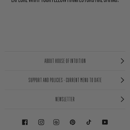
ABOUT HOUSE OF INTUITION
SUPPORT AND POLICIES - CURRENT MENU TO DATE
NEWSLETTER
FACEBOOK
INSTAGRAM
PINTEREST
TIKTOK
YOUTUBE