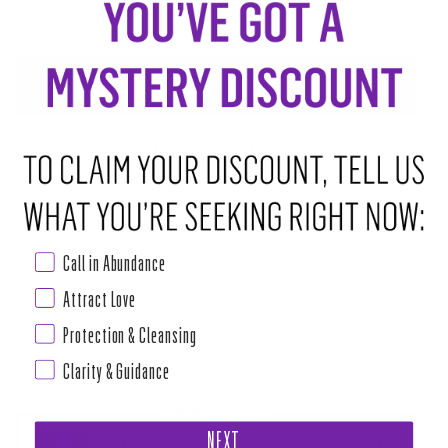
−
+
ADD TO CART
•
$26.00
ABOUT THIS RITUAL TOOL
Your Intuition Led You Here
Light this candle to harness the power of your intuition. Candle magic
Call in Abundance
has been used for centuries, when you focus energy through the candles
Attract Love
you will attract that same energy into your life. Send out positive
Protection & Cleansing
energy and visualize what you desire to receive positive
Clarity & Guidance
Read more
PAIRS WELL WITH
NEXT
YOUR INTUITION LED YOU HERE - DAILY RITUALS FOR EMPOWERMENT,