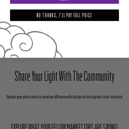
INNER KNOWING AND MAGIC (BOOK)
$22.99
NO THANKS, I'LL PAY FULL PRICE
ADD TO CART
SHARE
TWEET
PIN
Share Your Light With The Community
Upload your photo here or mention @houseofintuition on Instagram to be featured.
EXPLORE WHAT YOUR FELLOW MANIFESTORS ARE SAYING!