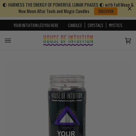
🌓 HARNESS THE ENERGY OF POWERFUL LUNAR PHASES 🌓 with Full Moon &
Skip to content
Go to Accessibility Statement
New Moon Altar Tools and Magic Candles
DISCOVER
YOUR INTUITION LED YOU HERE
CANDLES
CRYSTALS
MYSTICS
Cart
(0)