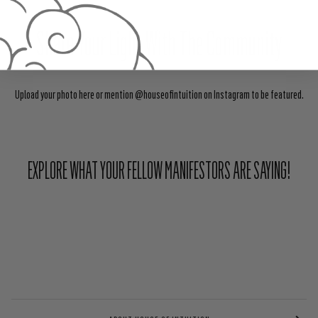
Share Your Light With The Community
Upload your photo here or mention @houseofintuition on Instagram to be featured.
EXPLORE WHAT YOUR FELLOW MANIFESTORS ARE SAYING!