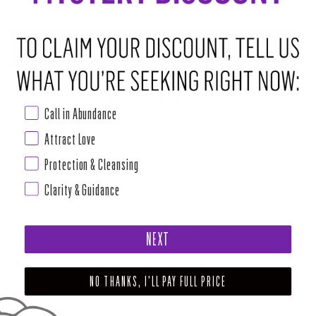
ADD TO CART
•
$10.00
ABOUT THIS RITUAL TOOL
Call in Abundance
Chakra: All
Attract Love
Power, action, higher awareness, bringing contradiction into synthesis.
Protection & Cleansing
Offers protection from electromagnetic fields generated by
Clarity & Guidance
electronics. (Heat infused with Titanium).
Size/shape may vary due to each stone being unique in color and form.
NEXT
SHARE
TWEET
PIN
NO THANKS, I'LL PAY FULL PRICE