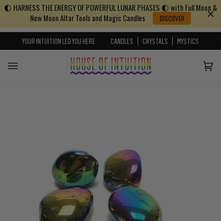
🌓 HARNESS THE ENERGY OF POWERFUL LUNAR PHASES 🌓 with Full Moon &
Skip to content
Go to Accessibility Statement
New Moon Altar Tools and Magic Candles
DISCOVER
YOUR INTUITION LED YOU HERE
CANDLES
CRYSTALS
MYSTICS
Cart
(0)