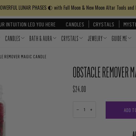
WERFUL LUNAR PHASES 🌓 with Full Moon & New Moon Altar Tools and
UR INTUITION LED YOU HERE
CANDLES
CRYSTALS
MYSTI
CANDLES
BATH & AURA
CRYSTALS
JEWELRY
GUIDE ME
LE REMOVER MAGIC CANDLE
OBSTACLE REMOVER M
$24.00
REGULAR PRICE
ADD T
−
+
A