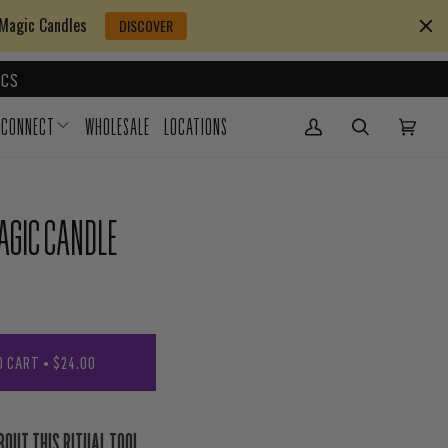
 Magic Candles
DISCOVER
CS
CONNECT
WHOLESALE
LOCATIONS
My Account
(0)
AGIC CANDLE
O CART
•
$24.00
BOUT THIS RITUAL TOOL