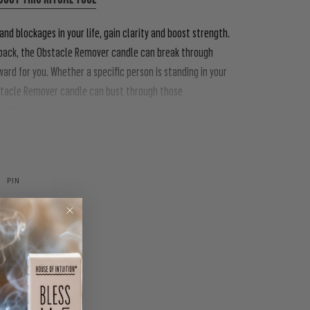
nd blockages in your life, gain clarity and boost strength.
u back, the Obstacle Remover candle can break through
ard for you. Whether a specific person is standing in your
Obstacle Remover candle can bust through those
o what you
PIN