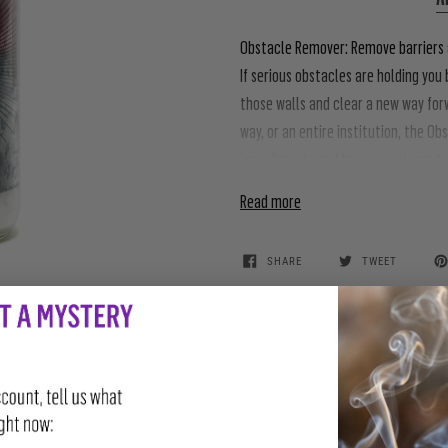
Obstacle Remover:
Remove barriers a
If serious obstacles are holding yo
those walls and clear a new way forw
way, or an entire institution, the 
impediments and bring you closer t
Read more
SHARE
TWEET