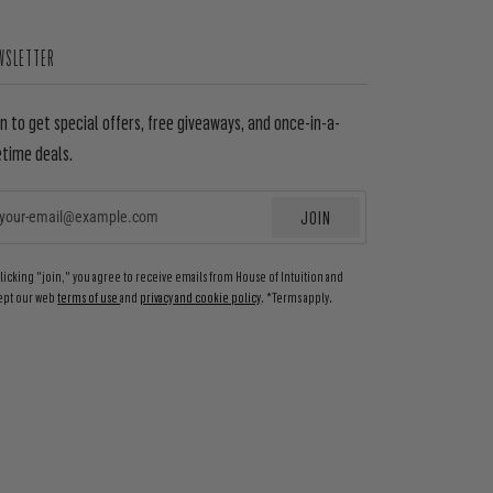
WSLETTER
in to get special offers, free giveaways, and once-in-a-
etime deals.
JOIN
EMAIL
clicking "join," you agree to receive emails from House of Intuition and
ept our web
terms of use
and
privacy and cookie policy
. *Terms apply.