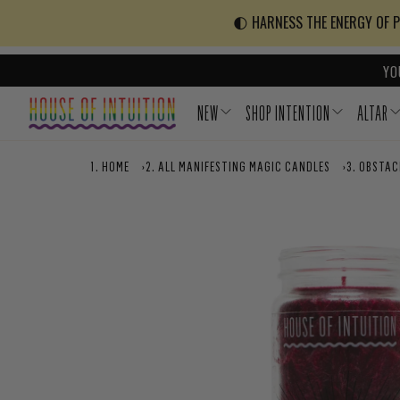
Skip to content
Go to Accessibility Statement
🌓 HARNESS THE ENERGY OF PO
YO
NEW
SHOP INTENTION
ALTAR
HOME
›
ALL MANIFESTING MAGIC CANDLES
›
OBSTAC