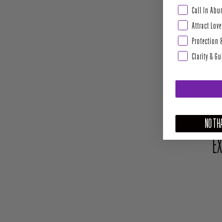
Abundance & Pros
Call In Ab
Attract Love
Protection 
Clarity & G
NO THA
EX