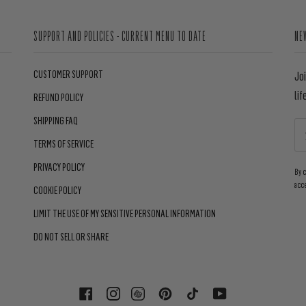
SUPPORT AND POLICIES - CURRENT MENU TO DATE
NE
CUSTOMER SUPPORT
Jo
lif
REFUND POLICY
SHIPPING FAQ
TERMS OF SERVICE
PRIVACY POLICY
By 
acc
COOKIE POLICY
LIMIT THE USE OF MY SENSITIVE PERSONAL INFORMATION
DO NOT SELL OR SHARE
FACEBOOK
INSTAGRAM
PINTEREST
TIKTOK
YOUTUBE