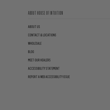
ABOUT HOUSE OF INTUITION
ABOUT US
CONTACT & LOCATIONS
WHOLESALE
BLOG
MEET OUR HEALERS
ACCESSIBILITY STATEMENT
REPORT A WEB ACCESSIBILITY ISSUE