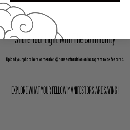
Share Your Light With The Community
Upload your photo here or mention @houseofintuition on Instagram to be featured.
EXPLORE WHAT YOUR FELLOW MANIFESTORS ARE SAYING!