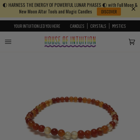
🌓 HARNESS THE ENERGY OF POWERFUL LUNAR PHASES 🌓 with Full Moon &
Skip to content
Go to Accessibility Statement
New Moon Altar Tools and Magic Candles
DISCOVER
YOUR INTUITION LED YOU HERE
CANDLES
CRYSTALS
MYSTICS
Cart
(0)