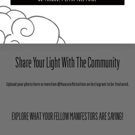
ADD TO CART
SHARE
TWEET
PIN
Share Your Light With The Community
Upload your photo here or mention @houseofintuition on Instagram to be featured.
EXPLORE WHAT YOUR FELLOW MANIFESTORS ARE SAYING!