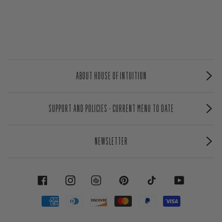
ABOUT HOUSE OF INTUITION
SUPPORT AND POLICIES - CURRENT MENU TO DATE
NEWSLETTER
FACEBOOK
INSTAGRAM
PINTEREST
TIKTOK
YOUTUBE