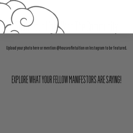
Share Your Light With The Community
Upload your photo here or mention @houseofintuition on Instagram to be featured.
EXPLORE WHAT YOUR FELLOW MANIFESTORS ARE SAYING!