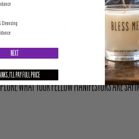
perity
undance
& Cleansing
Share Your Light With The Community
uidance
Upload your photo here or mention @houseofintuition on Instagram to be featured.
NEXT
NKS, I'LL PAY FULL PRICE
PLORE WHAT YOUR FELLOW MANIFESTORS ARE SAYI