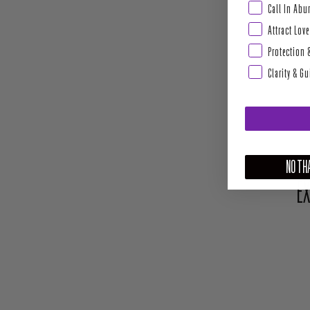
Abundance & Pros
Call In Ab
Attract Love
Protection 
Clarity & G
NO THA
EX