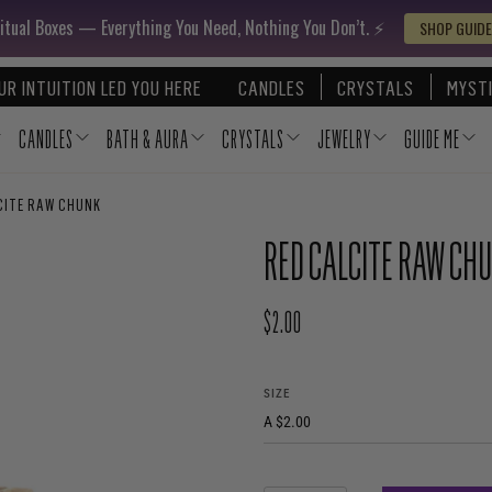
itual Boxes — Everything You Need, Nothing You Don’t. ⚡️
SHOP GUIDE
UR INTUITION LED YOU HERE
CANDLES
CRYSTALS
MYSTI
CANDLES
BATH & AURA
CRYSTALS
JEWELRY
GUIDE ME
CITE RAW CHUNK
RED CALCITE RAW CH
$2.00
REGULAR PRICE
SIZE