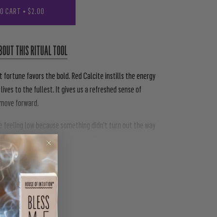
TO CART
•
$2.00
BOUT THIS RITUAL TOOL
 fortune favors the bold. Red Calcite instills the energy
 lives to the fullest. It gives us a refreshed sense of
o move forward.
re feeling low because something didn't turn out the way
 Red Calcite provides us with the willpower and support to
PIN