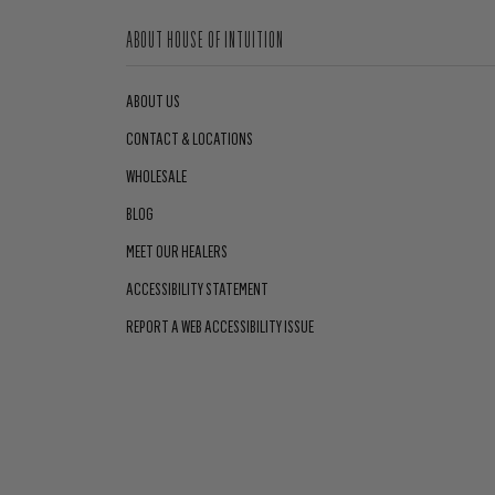
ABOUT HOUSE OF INTUITION
ABOUT US
CONTACT & LOCATIONS
WHOLESALE
BLOG
MEET OUR HEALERS
ACCESSIBILITY STATEMENT
REPORT A WEB ACCESSIBILITY ISSUE