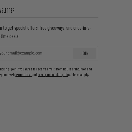
WSLETTER
in to get special offers, free giveaways, and once-in-a-
etime deals.
JOIN
EMAIL
clicking "join," you agree to receive emails from House of Intuition and
ept our web
terms of use
and
privacy and cookie policy
. *Terms apply.