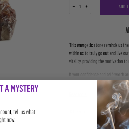
ADD 
−
+
A
This energetic stone reminds us that
within us to truly go out and live our
vitality, providing the motivation t
If your confidence and self-worth a
you thought, reach for this crystal.
Read more
SHARE
TWEET