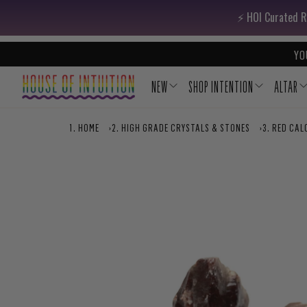
Skip to content
Go to Accessibility Statement
⚡️ HOI Curated R
YO
NEW
SHOP INTENTION
ALTAR
HOME
›
HIGH GRADE CRYSTALS & STONES
›
RED CAL