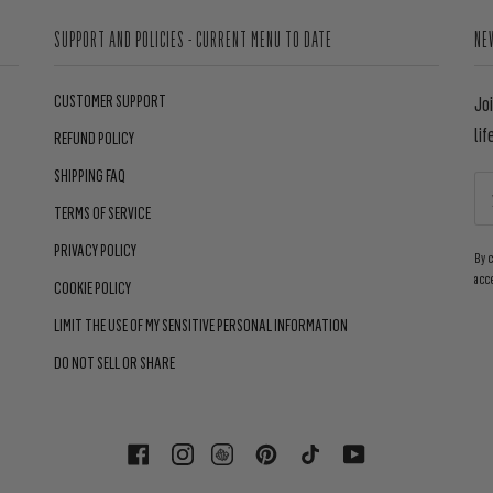
SUPPORT AND POLICIES - CURRENT MENU TO DATE
NE
CUSTOMER SUPPORT
Jo
lif
REFUND POLICY
SHIPPING FAQ
TERMS OF SERVICE
PRIVACY POLICY
By 
acc
COOKIE POLICY
LIMIT THE USE OF MY SENSITIVE PERSONAL INFORMATION
DO NOT SELL OR SHARE
FACEBOOK
INSTAGRAM
PINTEREST
TIKTOK
YOUTUBE