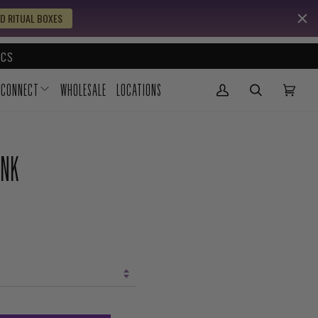
D RITUAL BOXES
CS
CONNECT
WHOLESALE
LOCATIONS
My Account
(0)
UNK