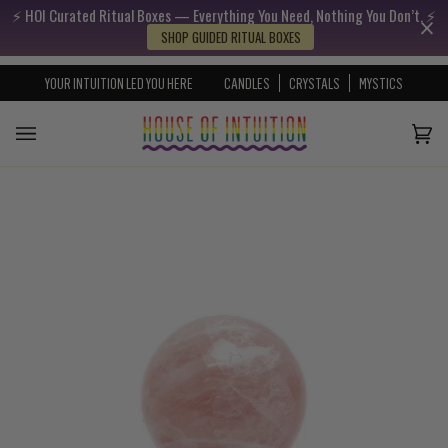
⚡️ HOI Curated Ritual Boxes — Everything You Need, Nothing You Don’t. ⚡️
Skip to content
Go to Accessibility Statement
SHOP GUIDED RITUAL BOXES
YOUR INTUITION LED YOU HERE
CANDLES
CRYSTALS
MYSTICS
Cart
(0)