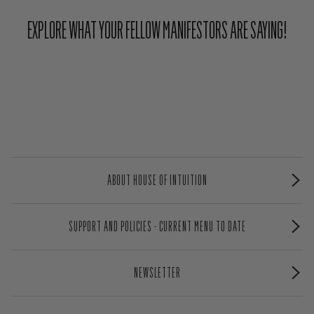
EXPLORE WHAT YOUR FELLOW MANIFESTORS ARE SAYING!
ABOUT HOUSE OF INTUITION
SUPPORT AND POLICIES - CURRENT MENU TO DATE
NEWSLETTER