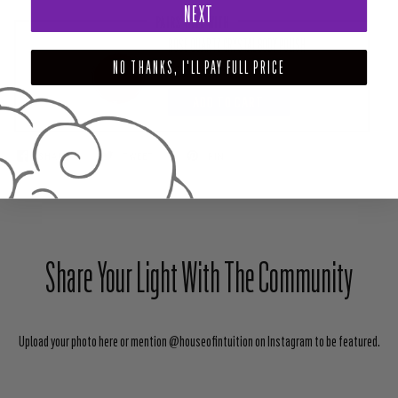
NEXT
PAIRS WELL WITH
ROSE QUARTZ CRYSTAL BODY POLISH
NO THANKS, I'LL PAY FULL PRICE
$28.00
ADD TO CART
SHARE
TWEET
PIN
Share Your Light With The Community
Upload your photo here or mention @houseofintuition on Instagram to be featured.