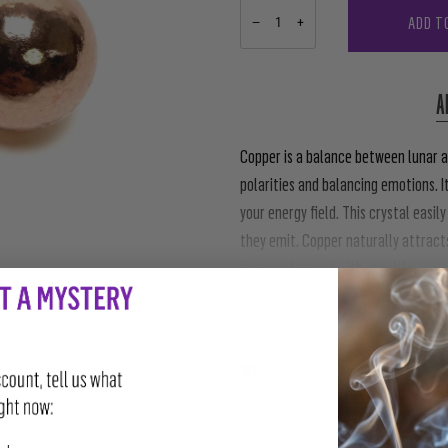
ADD T
−
+
A
Copper is a balance between lunar a
polarities and balancing emotions. I
your energy field. This crystal easi
they emit. Copper naturally attracts
to move forward with your life.
Read more
SHARE
TWEET