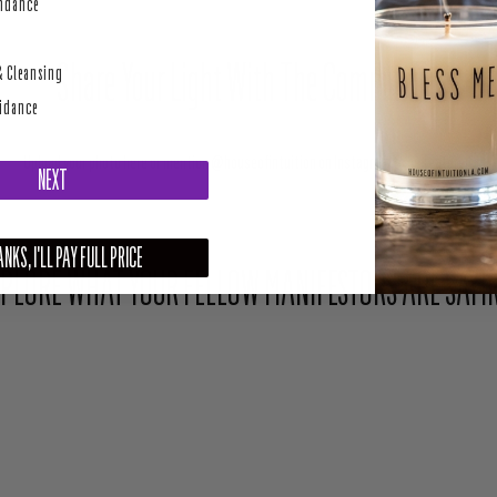
perity
undance
Share Your Light With The Community
& Cleansing
uidance
Upload your photo here or mention @houseofintuition on Instagram to be featured.
NEXT
NKS, I'LL PAY FULL PRICE
PLORE WHAT YOUR FELLOW MANIFESTORS ARE SAYI