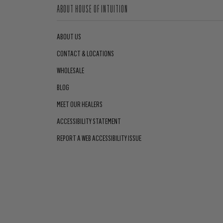
ABOUT HOUSE OF INTUITION
ABOUT US
CONTACT & LOCATIONS
WHOLESALE
BLOG
MEET OUR HEALERS
ACCESSIBILITY STATEMENT
REPORT A WEB ACCESSIBILITY ISSUE