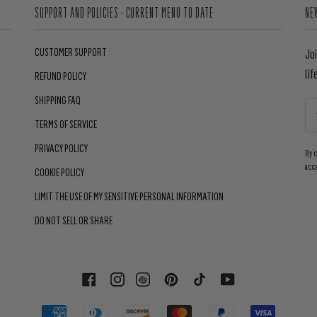
SUPPORT AND POLICIES - CURRENT MENU TO DATE
NE
CUSTOMER SUPPORT
Jo
lif
REFUND POLICY
SHIPPING FAQ
TERMS OF SERVICE
PRIVACY POLICY
By 
acc
COOKIE POLICY
LIMIT THE USE OF MY SENSITIVE PERSONAL INFORMATION
DO NOT SELL OR SHARE
FACEBOOK
INSTAGRAM
PINTEREST
TIKTOK
YOUTUBE