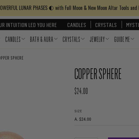
WERFUL LUNAR PHASES 🌓 with Full Moon & New Moon Altar Tools and
UR INTUITION LED YOU HERE
CANDLES
CRYSTALS
MYSTI
CANDLES
BATH & AURA
CRYSTALS
JEWELRY
GUIDE ME
OPPER SPHERE
COPPER SPHERE
$24.00
REGULAR PRICE
SIZE