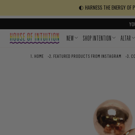
Skip to content
Go to Accessibility Statement
🌓 HARNESS THE ENERGY OF PO
YO
NEW
SHOP INTENTION
ALTAR
HOME
›
FEATURED PRODUCTS FROM INSTAGRAM
›
C