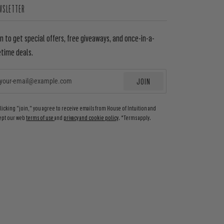
WSLETTER
in to get special offers, free giveaways, and once-in-a-
etime deals.
JOIN
EMAIL
clicking "join," you agree to receive emails from House of Intuition and
ept our web
terms of use
and
privacy and cookie policy
. *Terms apply.