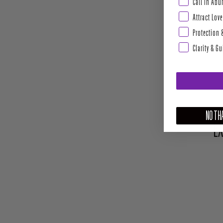
Abundance & Pros
Call In Ab
Attract Love
Protection 
Clarity & G
NO THA
EX