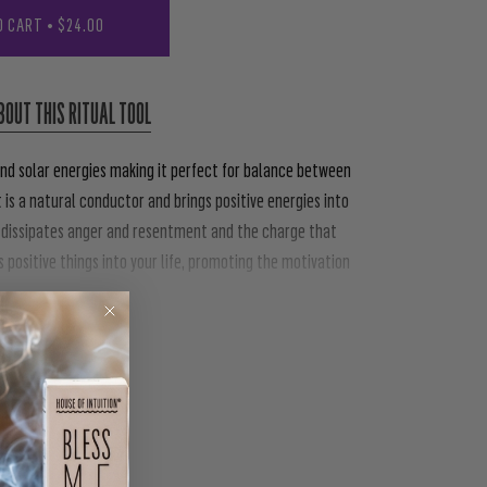
O CART
•
$24.00
BOUT THIS RITUAL TOOL
nd solar energies making it perfect for balance between
t is a natural conductor and brings positive energies into
ly dissipates anger and resentment and the charge that
 positive things into your life, promoting the motivation
PIN