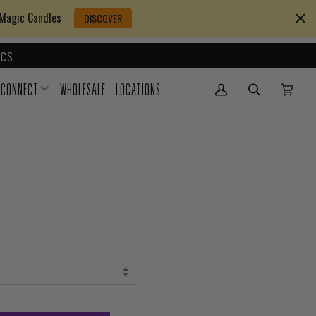
 Magic Candles
DISCOVER
CS
CONNECT
WHOLESALE
LOCATIONS
My Account
(0)