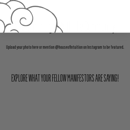
Share Your Light With The Community
Upload your photo here or mention @houseofintuition on Instagram to be featured.
EXPLORE WHAT YOUR FELLOW MANIFESTORS ARE SAYING!