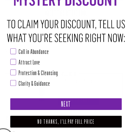
ABOUT THIS RITUAL TOOL
Bring the spirit of this zodiac season and its sensory energy to wherever
you choose to place this symbolic sticker.
Size: 2 1/4" by 2 1/4"
Call in Abundance
Attract Love
Protection & Cleansing
PAIRS WELL WITH
HOI CAPRICORN ZODIAC CANDLE
Clarity & Guidance
$24.00
ADD TO CART
NEXT
SHARE
TWEET
PIN
NO THANKS, I'LL PAY FULL PRICE