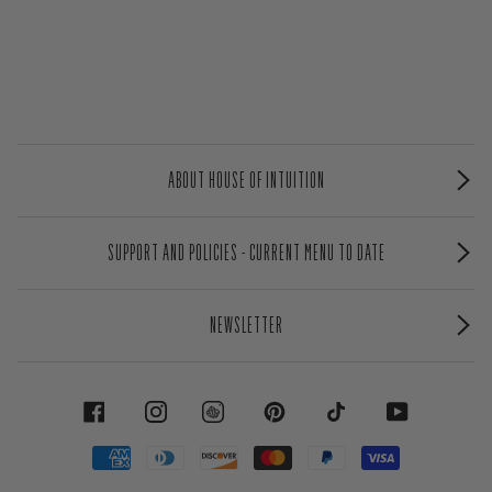
ABOUT HOUSE OF INTUITION
SUPPORT AND POLICIES - CURRENT MENU TO DATE
NEWSLETTER
FACEBOOK
INSTAGRAM
PINTEREST
TIKTOK
YOUTUBE