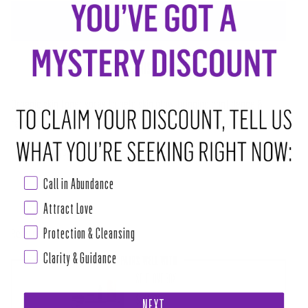
ADD TO CART
•
$28.00
ABOUT THIS RITUAL TOOL
Organic skin toner spray to help skin glow, bringing confidence &
radiance.
Crystal: Serpentine
Call in Abundance
Beneficial for most skin types, especially mature skin needs- helps to
soften, brighten and refine the look of dry, dull skin giving a renewed,
Attract Love
Protection & Cleansing
Read more
Clarity & Guidance
PAIRS WELL WITH
SELF LOVE BOX
$111.00
NEXT