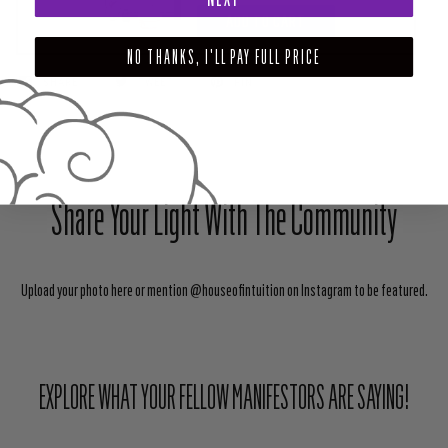
ADD TO CART
NO THANKS, I'LL PAY FULL PRICE
SHARE
TWEET
PIN
Share Your Light With The Community
Upload your photo here or mention @houseofintuition on Instagram to be featured.
EXPLORE WHAT YOUR FELLOW MANIFESTORS ARE SAYING!